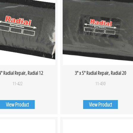
4″ Radial Repair, Radial 12
3″ x 5″ Radial Repair, Radial 20
11-422
11-430
View Product
View Product