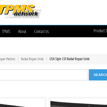
Product 
TPMS
About
Contact Us
epair Patches
Radial Repair Units
USA Style COI Radial Repair Units