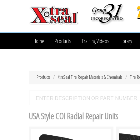
Home
Products
Training Videos
Library
Products
XtraSeal Tire Repair Materials & Chemicals
Tire R
USA Style COI Radial Repair Units