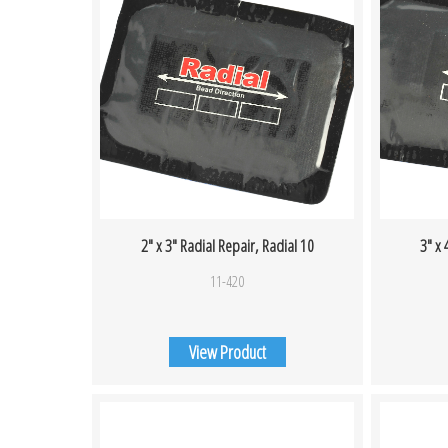
2″ x 3″ Radial Repair, Radial 10
3″ x 
11-420
View Product