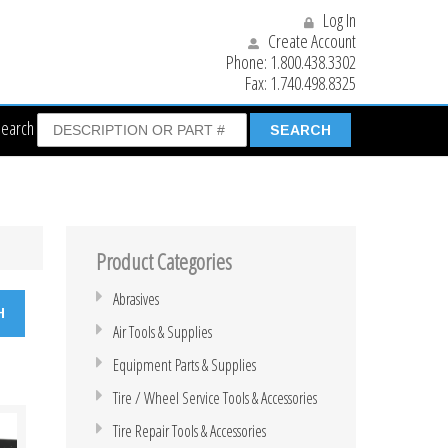
Log In
Create Account
Phone:
1.800.438.3302
Fax:
1.740.498.8325
Search
Product Categories
Abrasives
Air Tools & Supplies
Equipment Parts & Supplies
Tire / Wheel Service Tools & Accessories
Tire Repair Tools & Accessories