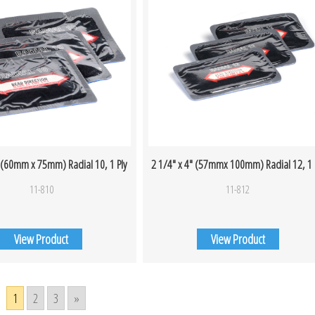
″ (60mm x 75mm) Radial 10, 1 Ply
2 1/4″ x 4″ (57mmx 100mm) Radial 12, 1 
11-810
11-812
View Product
View Product
1
2
3
»