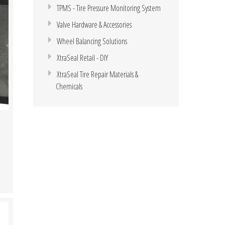
TPMS - Tire Pressure Monitoring System
Valve Hardware & Accessories
Wheel Balancing Solutions
XtraSeal Retail - DIY
XtraSeal Tire Repair Materials &
Chemicals