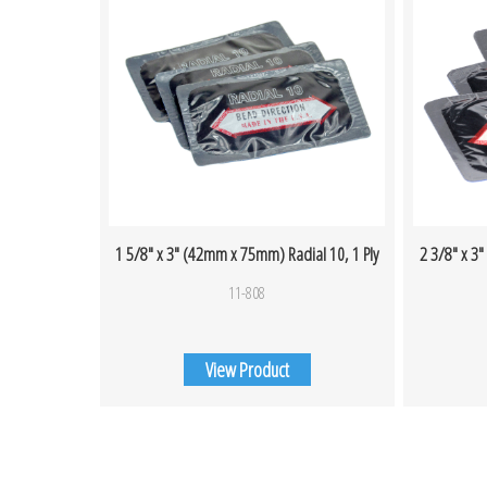
1 5/8″ x 3″ (42mm x 75mm) Radial 10, 1 Ply
2 3/8″ x 3
11-808
View Product