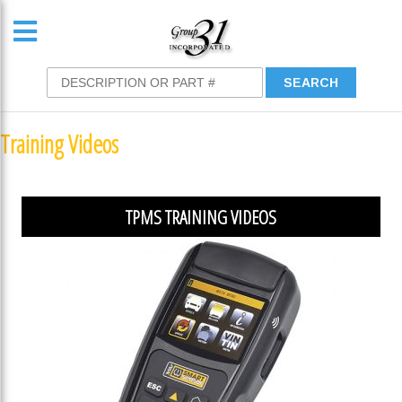
Training Videos
TPMS TRAINING VIDEOS