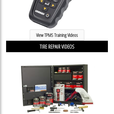
View TPMS Training Videos
TIRE REPAIR VIDEOS