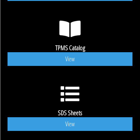
TPMS Catalog
View
SDS Sheets
View