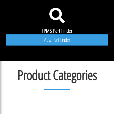
TPMS Part Finder
View Part Finder
Product Categories