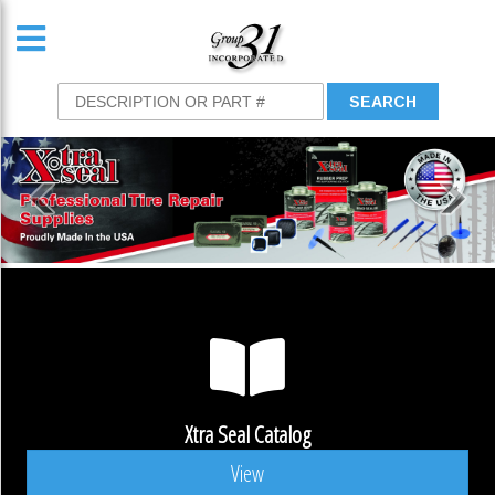
Xtra Seal Catalog
View