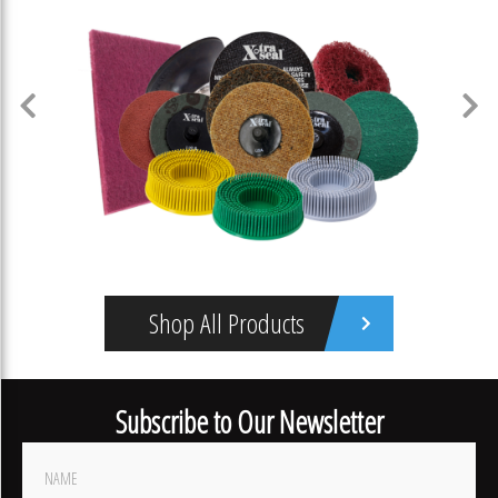
Shop All Products
Abrasives
Subscribe to Our Newsletter
Footer
Newsletter