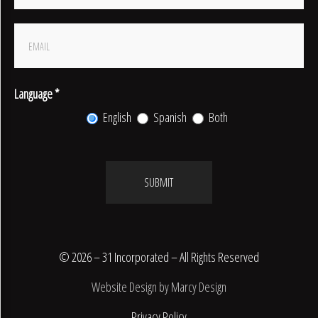
Signup
Language
*
English
Spanish
Both
SUBMIT
© 2026 – 31 Incorporated – All Rights Reserved
Website Design by Marcy Design
Privacy Policy