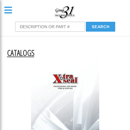
CATALOGS