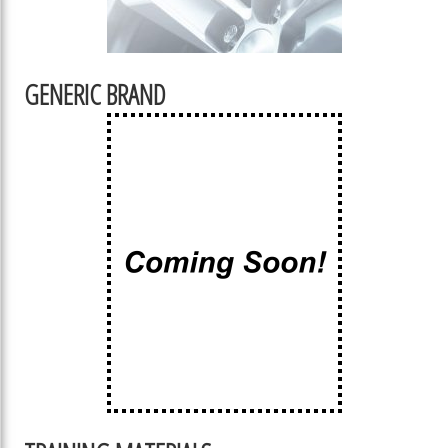
GENERIC BRAND