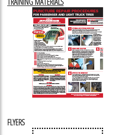
TRAINING MATERIALS
FLYERS