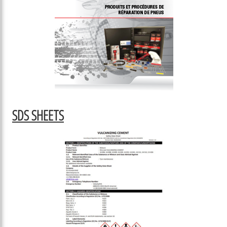
SDS SHEETS