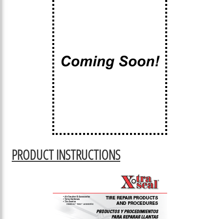
PRODUCT INSTRUCTIONS