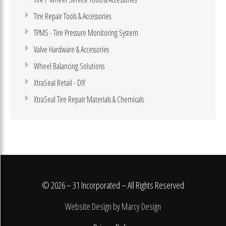
Tire Repair Tools & Accessories
TPMS - Tire Pressure Monitoring System
Valve Hardware & Accessories
Wheel Balancing Solutions
XtraSeal Retail - DIY
XtraSeal Tire Repair Materials & Chemicals
© 2026 – 31 Incorporated – All Rights Reserved
Website Design by Marcy Design