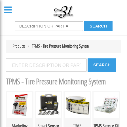
Products
TPMS - Tire Pressure Monitoring System
TPMS - Tire Pressure Monitoring System
Marketing
Smart Sensor
TPMS
TPMS Service Kit