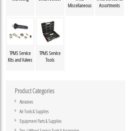
Miscellaneous
Assortments
TPMS Service
TPMS Service
Kits and Valves
Tools
Product Categories
Abrasives
Air Tools & Supplies
Equipment Parts & Supplies
Tire / Wheel Service Tools & Accessories