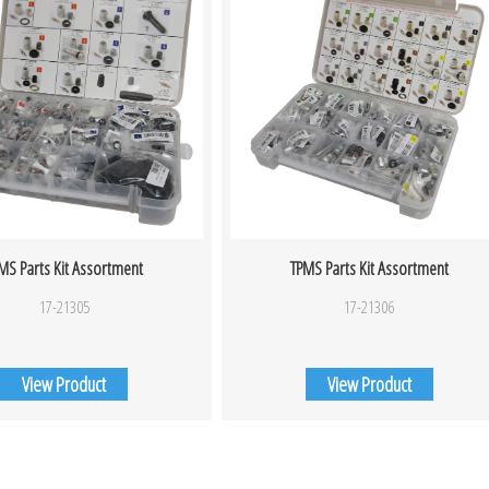
MS Parts Kit Assortment
TPMS Parts Kit Assortment
17-21305
17-21306
View Product
View Product