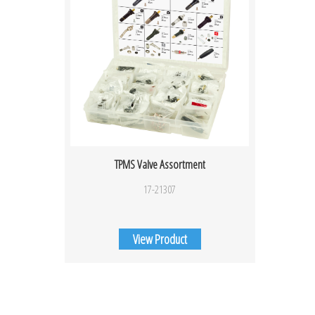
TPMS Valve Assortment
17-21307
View Product