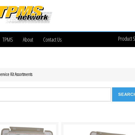
Product 
TPMS
About
Contact Us
rvice Kit Assortments