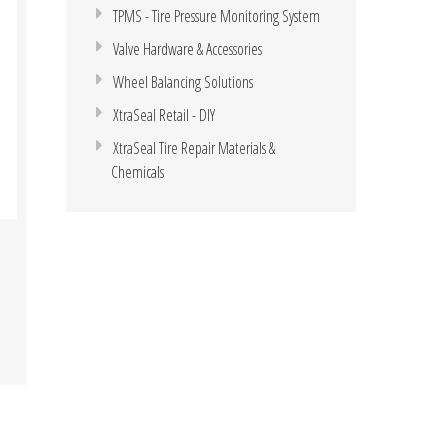
TPMS - Tire Pressure Monitoring System
Valve Hardware & Accessories
Wheel Balancing Solutions
XtraSeal Retail - DIY
XtraSeal Tire Repair Materials &
Chemicals