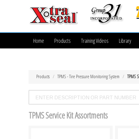
Home
Products
Training Videos
Library
Products
TPMS - Tire Pressure Monitoring System
TPMS Se
TPMS Service Kit Assortments