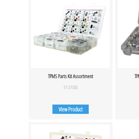
TPMS Parts Kit Assortment
TP
17-21303
View Product