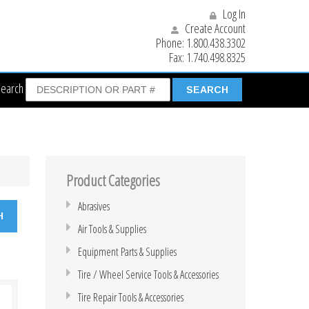
Log In
Create Account
Phone:
1.800.438.3302
Fax:
1.740.498.8325
Search
Product Categories
Abrasives
Air Tools & Supplies
Equipment Parts & Supplies
Tire / Wheel Service Tools & Accessories
Tire Repair Tools & Accessories