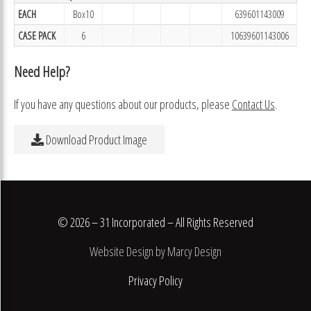
EACH
Box10
639601143009
CASE PACK
6
10639601143006
Need Help?
If you have any questions about our products, please
Contact Us
.
Download Product Image
© 2026 – 31 Incorporated – All Rights Reserved
Website Design by Marcy Design
Privacy Policy