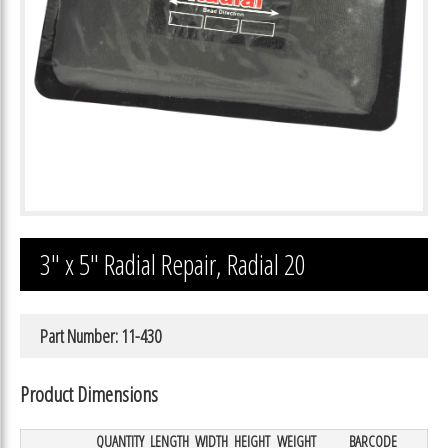
3″ x 5″ Radial Repair, Radial 20
Part Number: 11-430
Product Dimensions
QUANTITY
LENGTH
WIDTH
HEIGHT
WEIGHT
BARCODE