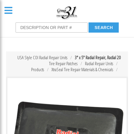
USA Style COI Radial Repair Units
3″ x 5″ Radial Repair, Radial 20
Tire Repair Patches
Radial Repair Units
Products
XtraSeal Tire Repair Materials & Chemicals