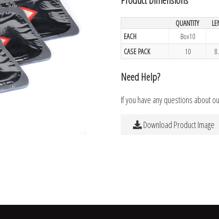
QUANTITY
LE
EACH
Box10
CASE PACK
10
8
Need Help?
If you have any questions about o
Download Product Image