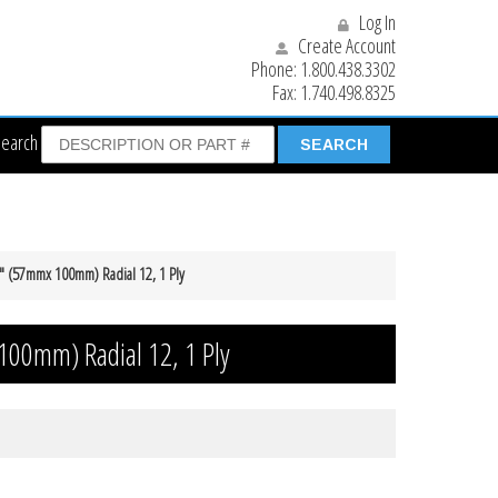
Log In
Create Account
Phone:
1.800.438.3302
Fax:
1.740.498.8325
Search
4″ (57mmx 100mm) Radial 12, 1 Ply
100mm) Radial 12, 1 Ply