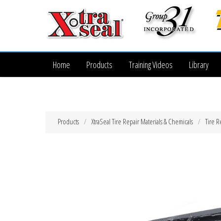
Home
Products
Training Videos
Library
Products
XtraSeal Tire Repair Materials & Chemicals
Tire R