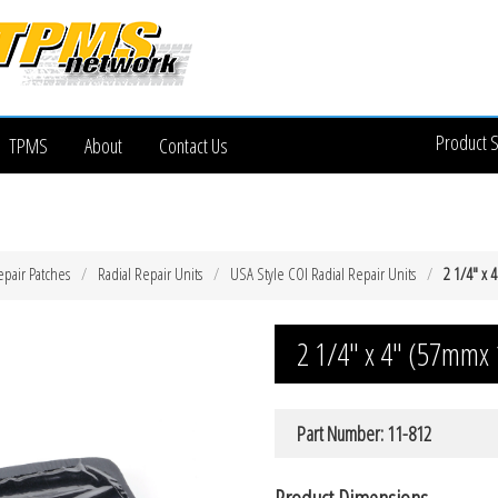
Product 
TPMS
About
Contact Us
epair Patches
Radial Repair Units
USA Style COI Radial Repair Units
2 1/4″ x 
2 1/4″ x 4″ (57mmx 
Part Number: 11-812
Product Dimensions