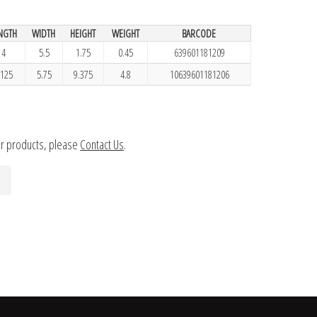
NGTH
WIDTH
HEIGHT
WEIGHT
BARCODE
4
5.5
1.75
0.45
639601181209
.125
5.75
9.375
4.8
10639601181206
ur products, please
Contact Us
.