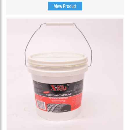
View Product