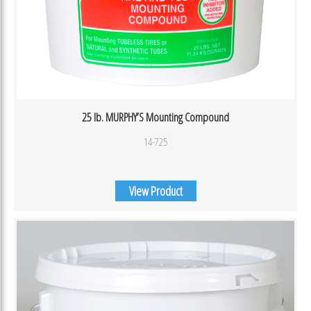
25 lb. MURPHY’S Mounting Compound
14-725
View Product