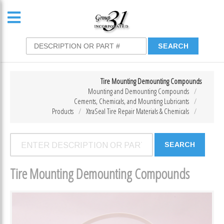
Tire Mounting Demounting Compounds
Mounting and Demounting Compounds
Cements, Chemicals, and Mounting Lubricants
Products
XtraSeal Tire Repair Materials & Chemicals
Tire Mounting Demounting Compounds