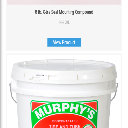
8 lb. X-tra Seal Mounting Compound
14-708E
View Product