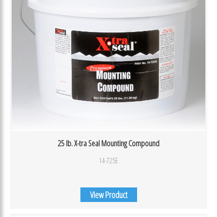
25 lb. X-tra Seal Mounting Compound
14-725E
View Product