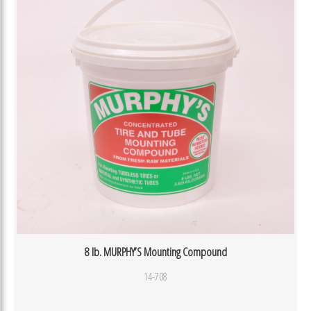
8 lb. MURPHY’S Mounting Compound
14-708