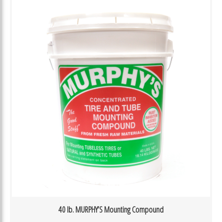
40 lb. MURPHY’S Mounting Compound