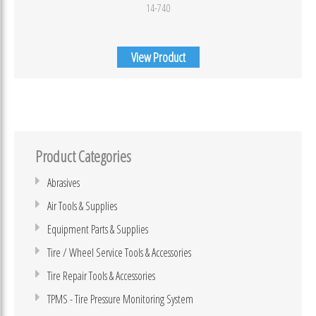
14-740
View Product
Product Categories
Abrasives
Air Tools & Supplies
Equipment Parts & Supplies
Tire / Wheel Service Tools & Accessories
Tire Repair Tools & Accessories
TPMS - Tire Pressure Monitoring System