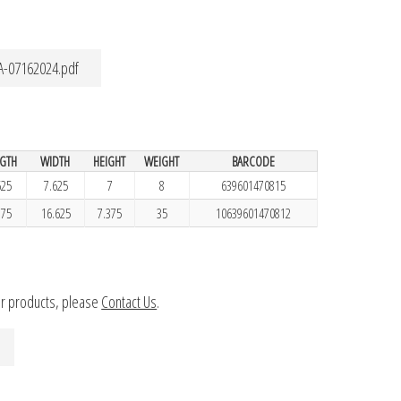
A-07162024.pdf
GTH
WIDTH
HEIGHT
WEIGHT
BARCODE
625
7.625
7
8
639601470815
.75
16.625
7.375
35
10639601470812
ur products, please
Contact Us
.