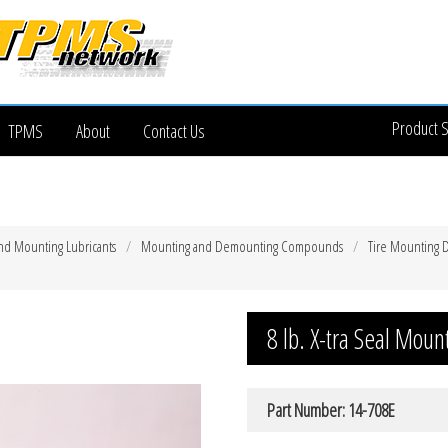
Product 
TPMS
About
Contact Us
nd Mounting Lubricants
Mounting and Demounting Compounds
Tire Mounting
8 lb. X-tra Seal Mo
Part Number: 14-708E