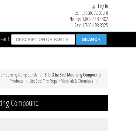
Log In
Create Account
Phone:
1.800.438.3302
Fax:
1.740.498.8325
Search
 Demounting Compounds
8 lb. X-tra Seal Mounting Compound
Products
XtraSeal Tire Repair Materials & Chemicals
unting Compound