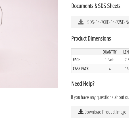
Documents & SDS Sheets
SDS-14-708E-14-725E-N
Product Dimensions
QUANTITY
LEN
EACH
1 Each
7.
CASE PACK
4
16
Need Help?
If you have any questions about o
Download Product Image