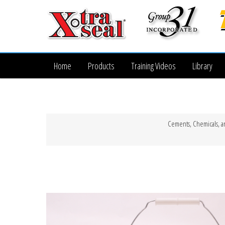
Home
Products
Training Videos
Library
Cements, Chemicals, a