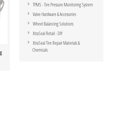
TPMS - Tire Pressure Monitoring System
Valve Hardware & Accessories
Wheel Balancing Solutions
XtraSeal Retail - DIY
XtraSeal Tire Repair Materials &
Chemicals
g