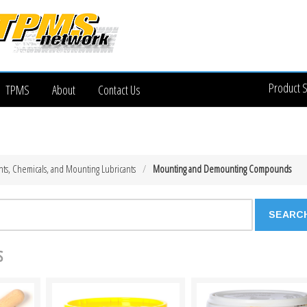
Product 
TPMS
About
Contact Us
ts, Chemicals, and Mounting Lubricants
Mounting and Demounting Compounds
s