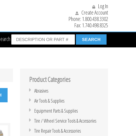
Log In
Create Account
Phone:
1.800.438.3302
Fax:
1.740.498.8325
Search
Product Categories
Abrasives
Air Tools & Supplies
Equipment Parts & Supplies
Tire / Wheel Service Tools & Accessories
Tire Repair Tools & Accessories