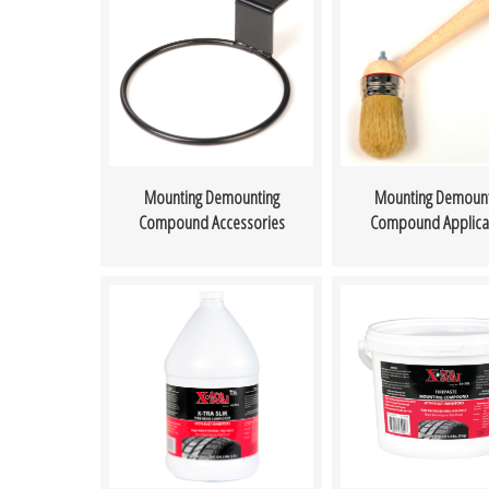
Mounting Demounting
Mounting Demount
Compound Accessories
Compound Applica