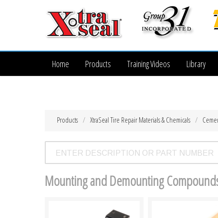
Home
Products
Training Videos
Library
Products
XtraSeal Tire Repair Materials & Chemicals
Cemen
Mounting and Demounting Compound