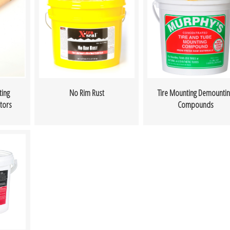
ing
No Rim Rust
Tire Mounting Demountin
tors
Compounds