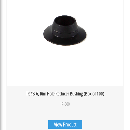
TR #B-6, Rim Hole Reducer Bushing (Box of 100)
17-588
View Product