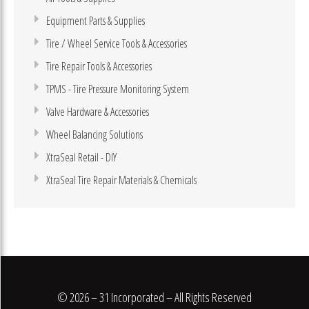
Equipment Parts & Supplies
Tire / Wheel Service Tools & Accessories
Tire Repair Tools & Accessories
TPMS - Tire Pressure Monitoring System
Valve Hardware & Accessories
Wheel Balancing Solutions
XtraSeal Retail - DIY
XtraSeal Tire Repair Materials & Chemicals
© 2026 – 31 Incorporated – All Rights Reserved