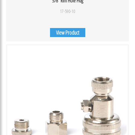
5/8″ Rim Hole Plug
17-590-10
View Product