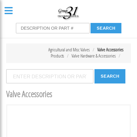
Agricultural and Misc Valves
Valve Accessories
Products
Valve Hardware & Accessories
Valve Accessories