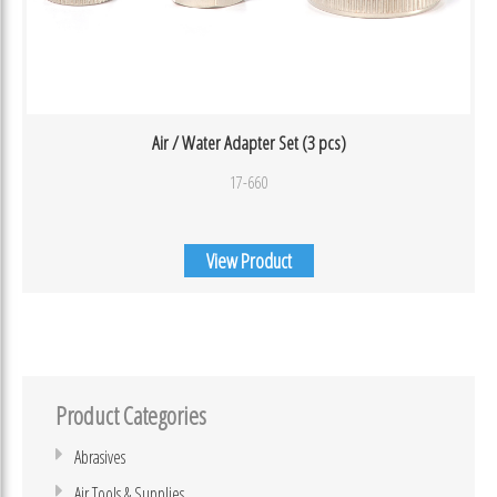
Air / Water Adapter Set (3 pcs)
17-660
View Product
Product Categories
Abrasives
Air Tools & Supplies