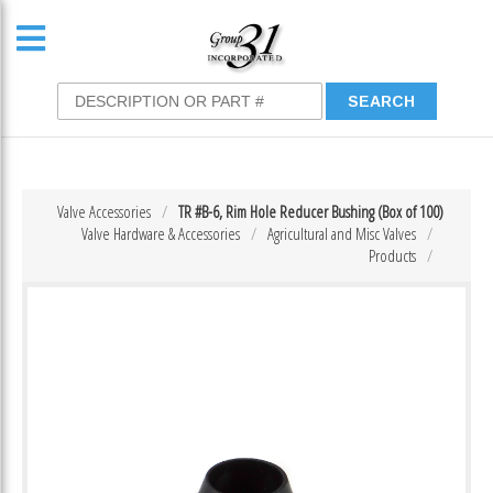
Valve Accessories
TR #B-6, Rim Hole Reducer Bushing (Box of 100)
Valve Hardware & Accessories
Agricultural and Misc Valves
Products