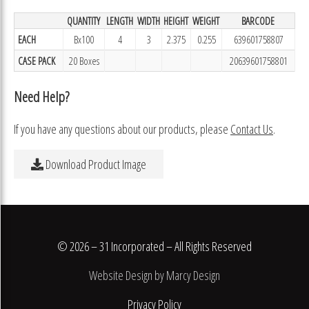
QUANTITY
LENGTH
WIDTH
HEIGHT
WEIGHT
BARCODE
EACH
Bx100
4
3
2.375
0.255
639601758807
CASE PACK
20 Boxes
20639601758801
Need Help?
If you have any questions about our products, please
Contact Us
.
Download Product Image
© 2026 – 31 Incorporated – All Rights Reserved
Website Design by Marcy Design
Privacy Policy