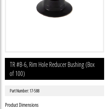
TR #B-6, Rim Hole Reducer Bushing (Box
of 100)
Part Number: 17-588
Product Dimensions