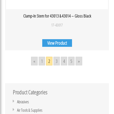
Clamp-In Stem for 43013 & 43014 – Gloss Black
17-43017
View Product
«
1
2
3
4
5
»
Product Categories
Abrasives
Air Tools & Supplies