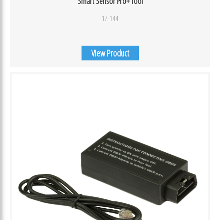
Smart Sensor Pro+ Tool
17-144
View Product