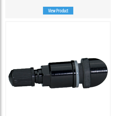
View Product