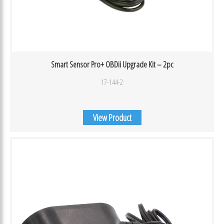
Smart Sensor Pro+ OBDii Upgrade Kit – 2pc
17-144-2
View Product