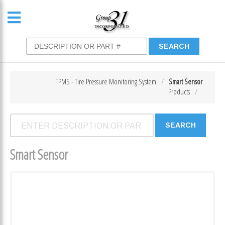
TPMS - Tire Pressure Monitoring System
Smart Sensor
Products
Smart Sensor