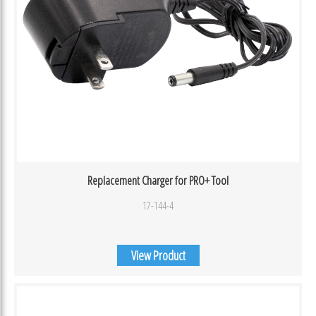
Replacement Charger for PRO+ Tool
17-144-4
View Product