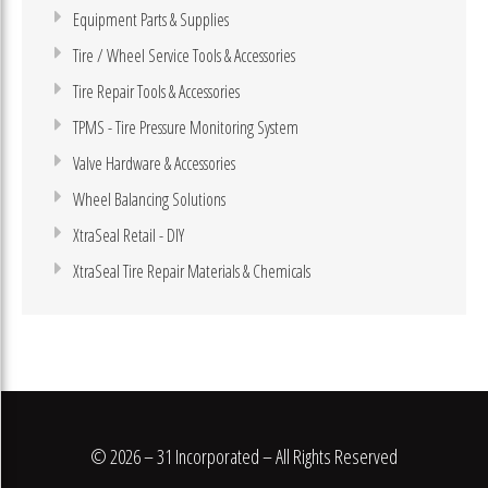
Equipment Parts & Supplies
Tire / Wheel Service Tools & Accessories
Tire Repair Tools & Accessories
TPMS - Tire Pressure Monitoring System
Valve Hardware & Accessories
Wheel Balancing Solutions
XtraSeal Retail - DIY
XtraSeal Tire Repair Materials & Chemicals
© 2026 – 31 Incorporated – All Rights Reserved