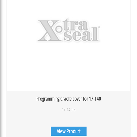
Programming Cradle cover for 17-140
17-140-6
View Product