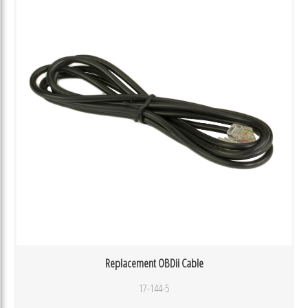
Replacement OBDii Cable
17-144-5