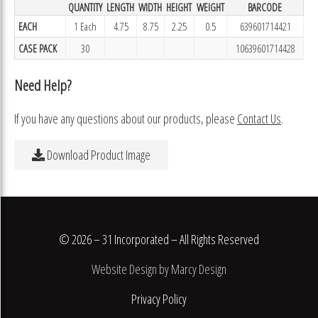
QUANTITY
LENGTH
WIDTH
HEIGHT
WEIGHT
BARCODE
EACH
1 Each
4.75
8.75
2.25
0.5
639601714421
CASE PACK
30
10639601714428
Need Help?
If you have any questions about our products, please
Contact Us
.
Download Product Image
© 2026 – 31 Incorporated – All Rights Reserved
Website Design by Marcy Design
Privacy Policy