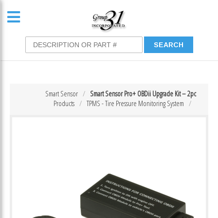
Smart Sensor
Smart Sensor Pro+ OBDii Upgrade Kit – 2pc
Products
TPMS - Tire Pressure Monitoring System