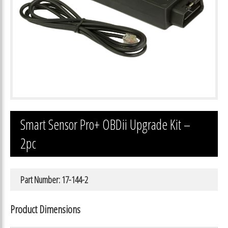
Smart Sensor Pro+ OBDii Upgrade Kit –
2pc
Part Number: 17-144-2
Product Dimensions