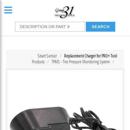
Smart Sensor
Replacement Charger for PRO+ Tool
Products
TPMS - Tire Pressure Monitoring System