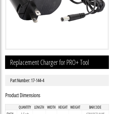
Replacement Charger for PRO+ Tool
Part Number: 17-144-4
Product Dimensions
QUANTITY
LENGTH
WIDTH
HEIGHT
WEIGHT
BARCODE
EACH
1 Each
639601714445