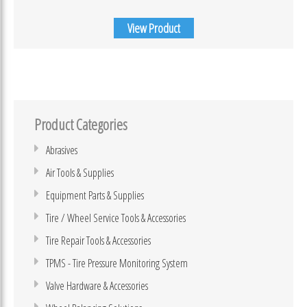
View Product
Product Categories
Abrasives
Air Tools & Supplies
Equipment Parts & Supplies
Tire / Wheel Service Tools & Accessories
Tire Repair Tools & Accessories
TPMS - Tire Pressure Monitoring System
Valve Hardware & Accessories