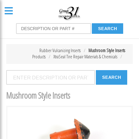
Rubber Vulcanizing Inserts
Mushroom Style Inserts
Products
XtraSeal Tire Repair Materials & Chemicals
Mushroom Style Inserts