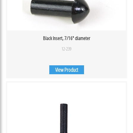
Black Insert, 7/16″ diameter
12-239
View Product