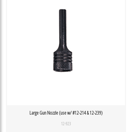
Large Gun Nozzle (use w/ #12-214 & 12-239)
12-923