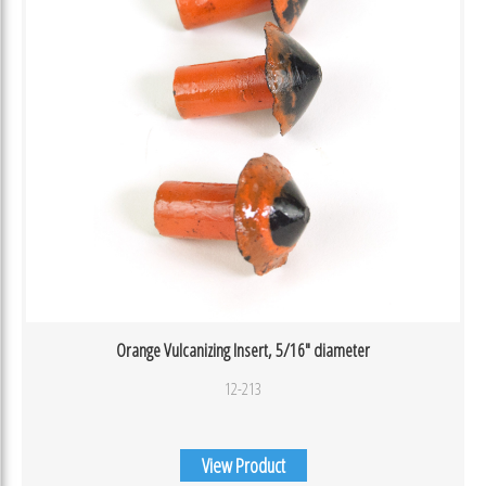
Orange Vulcanizing Insert, 5/16″ diameter
12-213
View Product