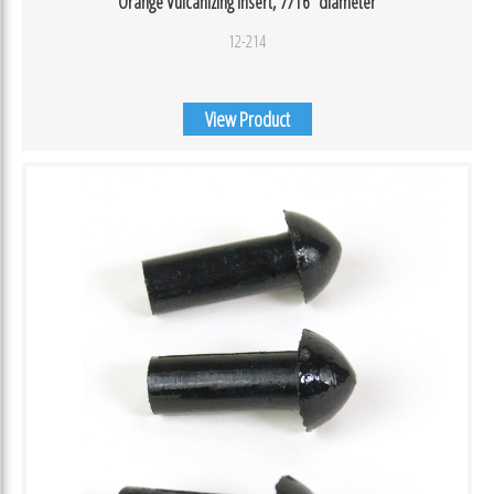
Orange Vulcanizing Insert, 7/16″ diameter
12-214
View Product