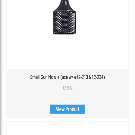
Small Gun Nozzle (use w/ #12-213 & 12-234)
12-922
View Product