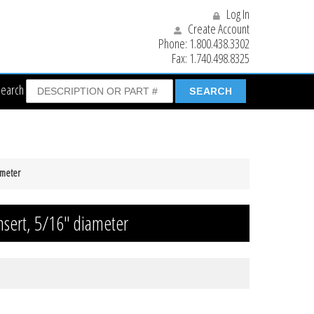
Log In
Create Account
Phone:
1.800.438.3302
Fax:
1.740.498.8325
Search
ameter
nsert, 5/16″ diameter