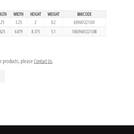
NGTH
WIDTH
HEIGHT
WEIGHT
BARCODE
.25
3.25
2
0.2
639601221301
.625
6.879
8.375
5.1
10639601221308
ur products, please
Contact Us
.