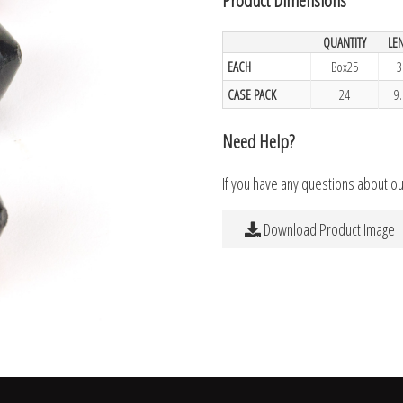
QUANTITY
LE
EACH
Box25
3
CASE PACK
24
9
Need Help?
If you have any questions about o
Download Product Image