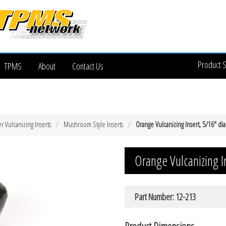
Product 
TPMS
About
Contact Us
 Vulcanizing Inserts
Mushroom Style Inserts
Orange Vulcanizing Insert, 5/16″ di
Orange Vulcanizing I
Part Number: 12-213
Product Dimensions