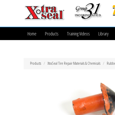
Home
Products
Training Videos
Library
Products
XtraSeal Tire Repair Materials & Chemicals
Rubber