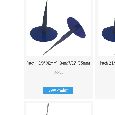
Patch: 1 5/8″ (42mm), Stem: 7/32″ (5.5mm)
Patch: 2 
13-672G
View Product