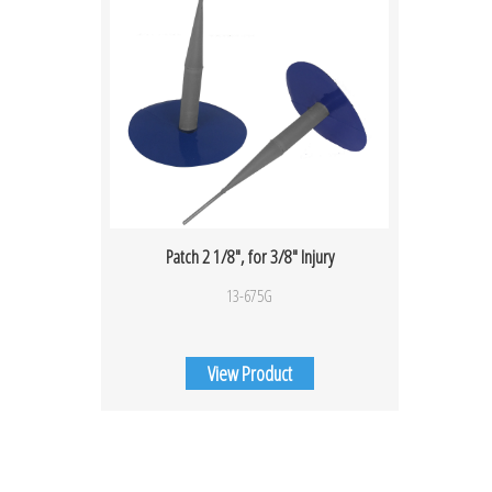
Patch 2 1/8″, for 3/8″ Injury
13-675G
View Product