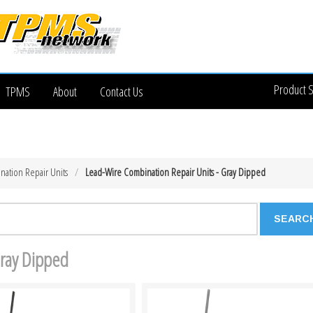
Product 
TPMS
About
Contact Us
nation Repair Units
Lead-Wire Combination Repair Units - Gray Dipped
Gray Dipped