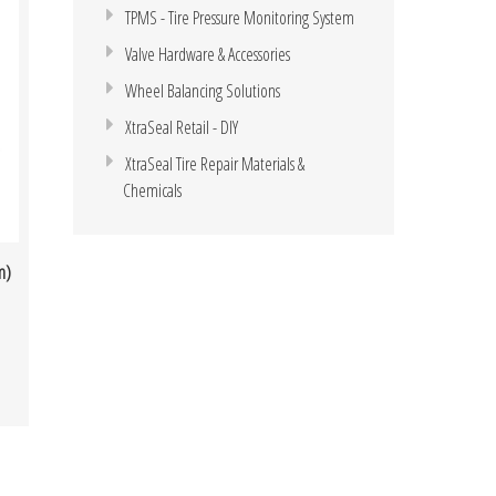
TPMS - Tire Pressure Monitoring System
Valve Hardware & Accessories
Wheel Balancing Solutions
XtraSeal Retail - DIY
XtraSeal Tire Repair Materials &
Chemicals
m)