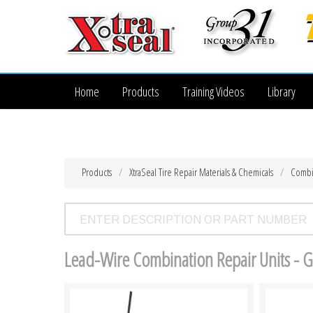
Home
Products
Training Videos
Library
Products
XtraSeal Tire Repair Materials & Chemicals
Combi
Lead-Wire Combination Repair Units - 