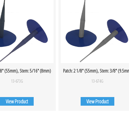
1/8″ (55mm), Stem: 5/16″ (8mm)
Patch: 2 1/8″ (55mm), Stem: 3/8″ (9.5m
13-673G
13-674G
View Product
View Product