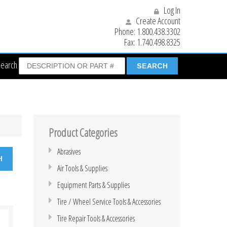
Log In
Create Account
Phone:
1.800.438.3302
Fax:
1.740.498.8325
Search
Product Categories
Abrasives
Air Tools & Supplies
Equipment Parts & Supplies
Tire / Wheel Service Tools & Accessories
Tire Repair Tools & Accessories