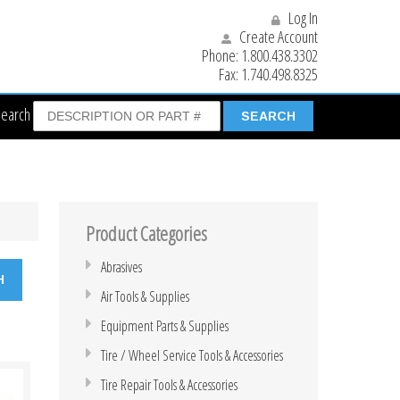
Log In
Create Account
Phone:
1.800.438.3302
Fax:
1.740.498.8325
Search
Product Categories
Abrasives
Air Tools & Supplies
Equipment Parts & Supplies
Tire / Wheel Service Tools & Accessories
Tire Repair Tools & Accessories