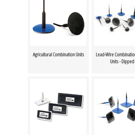
Agricultural Combination Units
Lead-Wire Combinatio
Units - Dipped