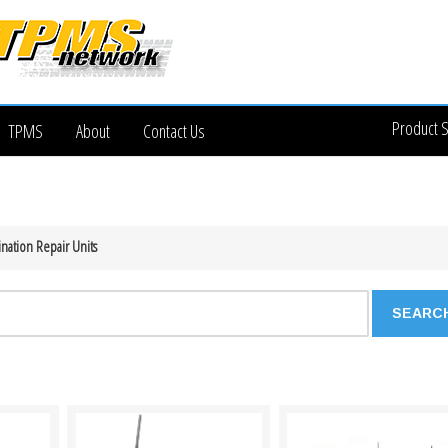
Product 
TPMS
About
Contact Us
nation Repair Units