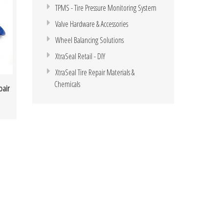
TPMS - Tire Pressure Monitoring System
Valve Hardware & Accessories
Wheel Balancing Solutions
XtraSeal Retail - DIY
XtraSeal Tire Repair Materials &
Chemicals
pair