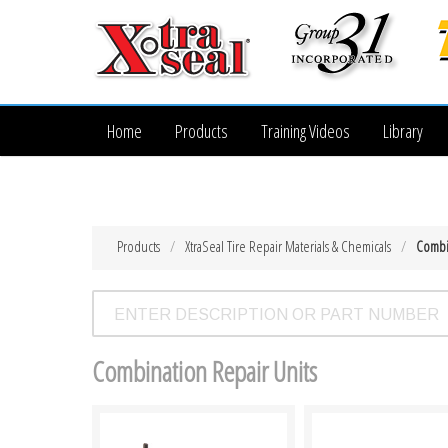
Home
Products
Training Videos
Library
Products
XtraSeal Tire Repair Materials & Chemicals
Combi
Combination Repair Units