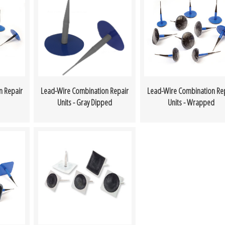
n Repair
Lead-Wire Combination Repair
Lead-Wire Combination Re
Units - Gray Dipped
Units - Wrapped