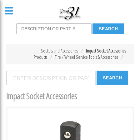
Sockets and Accessories
Impact Socket Accessories
Products
Tire / Wheel Service Tools & Accessories
Impact Socket Accessories