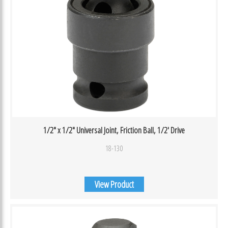
1/2″ x 1/2″ Universal Joint, Friction Ball, 1/2′ Drive
18-130
View Product