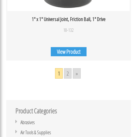
1″ x 1″ Universal Joint, Friction Ball, 1″ Drive
18-132
View Product
1
2
»
Product Categories
Abrasives
Air Tools & Supplies