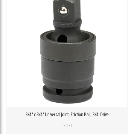
3/4″ x 3/4″ Universal Joint, Friction Ball, 3/4′ Drive
18-131