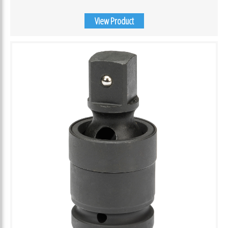
View Product