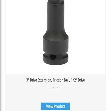
3″ Drive Extension, Friction Ball, 1/2″ Drive
18-101
View Product