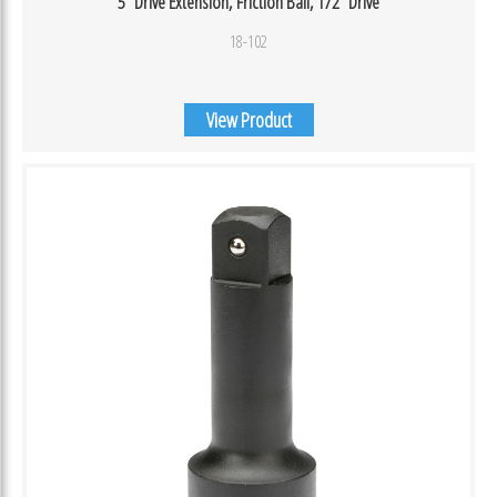
5″ Drive Extension, Friction Ball, 1/2″ Drive
18-102
View Product