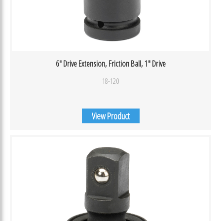
6″ Drive Extension, Friction Ball, 1″ Drive
18-120
View Product