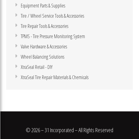
Equipment Parts & Supplies
Tire / Wheel Service Tools & Accessories
Tire Repair Tools & Accessories
TPMS - Tire Pressure Monitoring System
Valve Hardware & Accessories
Wheel Balancing Solutions
XtraSeal Retail - DIY
XtraSeal Tire Repair Materials & Chemicals
© 2026 – 31 Incorporated – All Rights Reserved