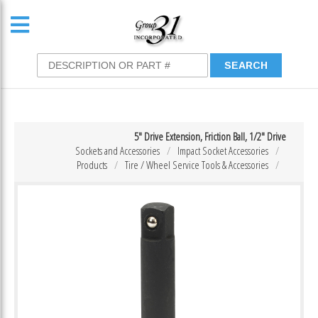
5″ Drive Extension, Friction Ball, 1/2″ Drive
Sockets and Accessories
Impact Socket Accessories
Products
Tire / Wheel Service Tools & Accessories