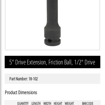
5″ Drive Extension, Friction Ball, 1/2″ Drive
Part Number: 18-102
Product Dimensions
QUANTITY
LENGTH
WIDTH
HEIGHT
WEIGHT
BARCODE