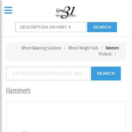
Wheel Balancing Solutions
Wheel Weight Tools
Hammers
Products
Hammers