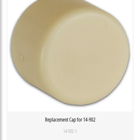
Replacement Cap for 14-902
14-902-1