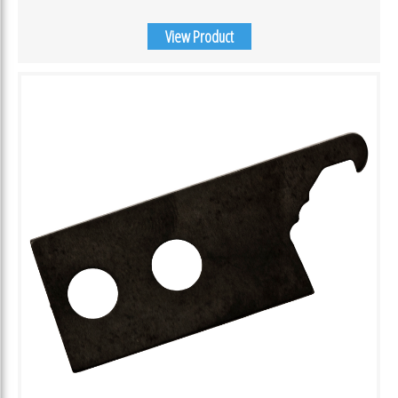
View Product