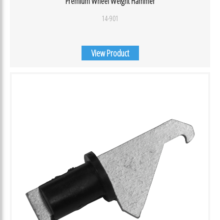
Premium Wheel Weight Hammer
14-901
View Product