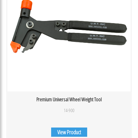
Premium Universal Wheel Weight Tool
14-900
View Product