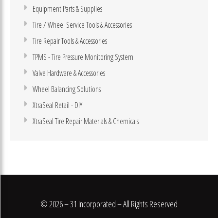
Equipment Parts & Supplies
Tire / Wheel Service Tools & Accessories
Tire Repair Tools & Accessories
TPMS - Tire Pressure Monitoring System
Valve Hardware & Accessories
Wheel Balancing Solutions
XtraSeal Retail - DIY
XtraSeal Tire Repair Materials & Chemicals
© 2026 – 31 Incorporated – All Rights Reserved