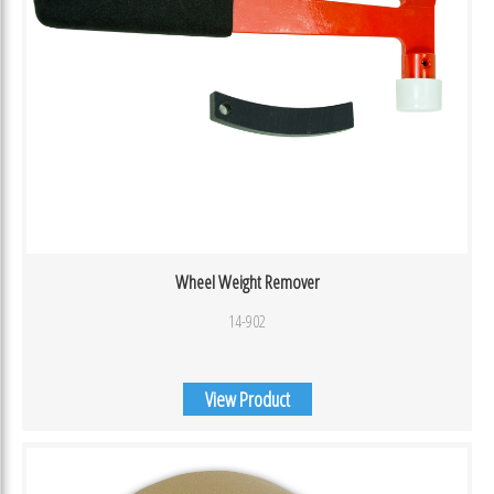
Wheel Weight Remover
14-902
View Product