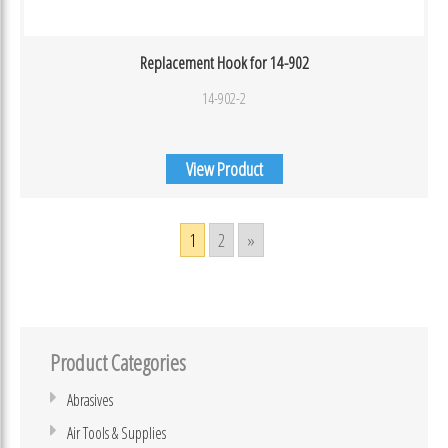
Replacement Hook for 14-902
14-902-2
View Product
1
2
»
Product Categories
Abrasives
Air Tools & Supplies