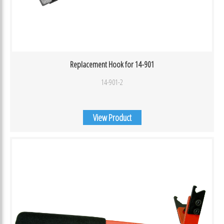
Replacement Hook for 14-901
14-901-2
View Product