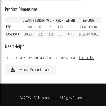
Product Dimensions
QUANTITY
LENGTH
WIDTH
HEIGHT
WEIGHT
BARCODE
EACH
1 Each
12
6
1.25
1.3
639601490004
CASE PACK
50 Each
12.25
12.25
6.5
34.45
20639601490008
Need Help?
If you have any questions about our products, please
Contact Us
.
Download Product Image
© 2026 – 31 Incorporated – All Rights Reserved