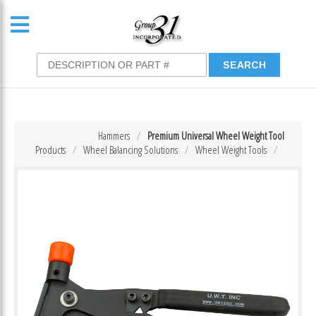
Hammers
Premium Universal Wheel Weight Tool
Products
Wheel Balancing Solutions
Wheel Weight Tools