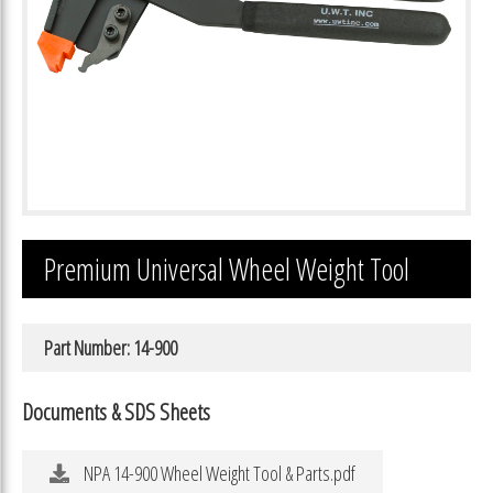
Premium Universal Wheel Weight Tool
Part Number: 14-900
Documents & SDS Sheets
NPA 14-900 Wheel Weight Tool & Parts.pdf