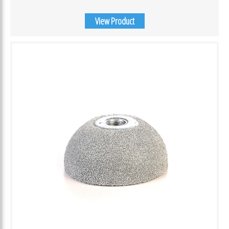
View Product