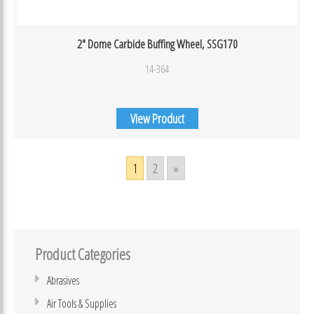
2″ Dome Carbide Buffing Wheel, SSG170
14-364
View Product
1
2
»
Product Categories
Abrasives
Air Tools & Supplies