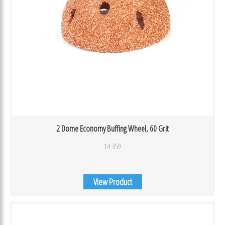
2 Dome Economy Buffing Wheel, 60 Grit
14-359
View Product