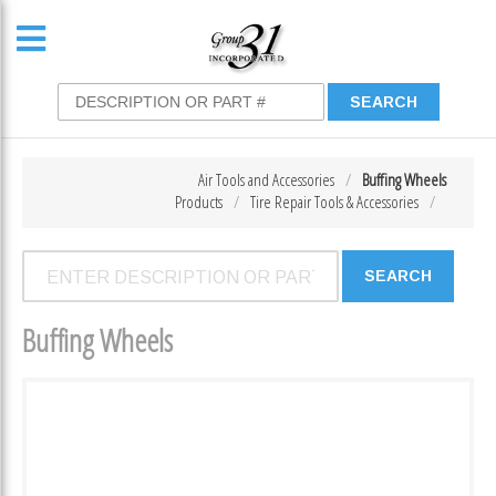
Air Tools and Accessories
Buffing Wheels
Products
Tire Repair Tools & Accessories
Buffing Wheels