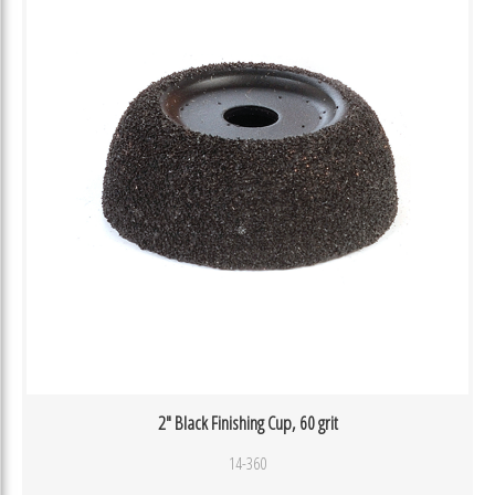
2″ Black Finishing Cup, 60 grit
14-360