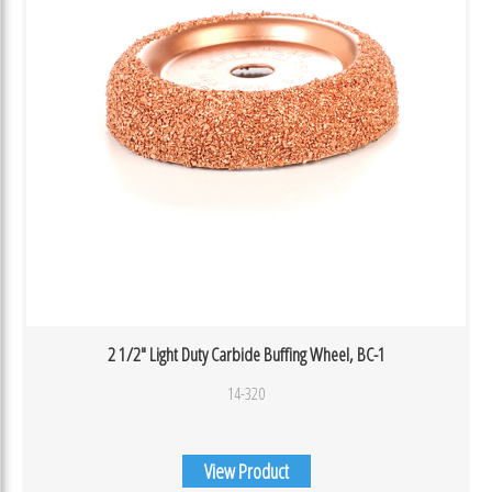
2 1/2″ Light Duty Carbide Buffing Wheel, BC-1
14-320
View Product