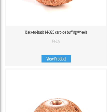
Back-to-Back 14-320 carbide buffing wheels
14-339
View Product