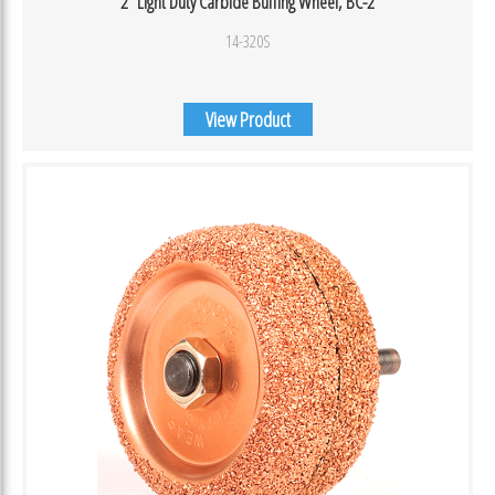
2″ Light Duty Carbide Buffing Wheel, BC-2
14-320S
View Product