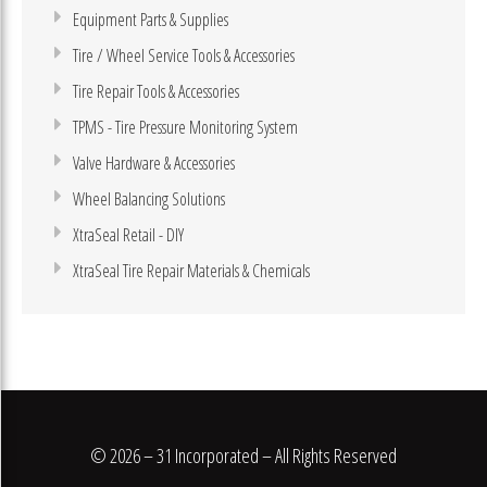
Equipment Parts & Supplies
Tire / Wheel Service Tools & Accessories
Tire Repair Tools & Accessories
TPMS - Tire Pressure Monitoring System
Valve Hardware & Accessories
Wheel Balancing Solutions
XtraSeal Retail - DIY
XtraSeal Tire Repair Materials & Chemicals
© 2026 – 31 Incorporated – All Rights Reserved