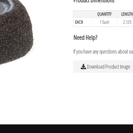
QUANTITY
LENGTH
EACH
1 Each
2.125
Need Help?
If you have any questions about o
Download Product Image