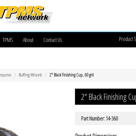
Product 
TPMS
About
Contact Us
essories
Buffing Wheels
2″ Black Finishing Cup, 60 grit
2″ Black Finishing Cu
Part Number: 14-360
Product Dimensions