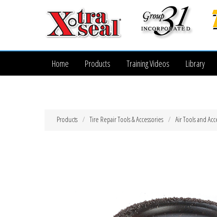
Home
Products
Training Videos
Library
Products
Tire Repair Tools & Accessories
Air Tools and Acc