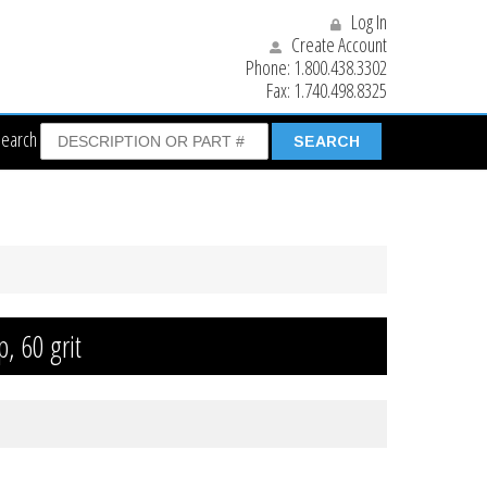
Log In
Create Account
Phone:
1.800.438.3302
Fax:
1.740.498.8325
Search
p, 60 grit