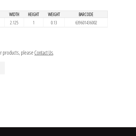
WIDTH
HEIGHT
WEIGHT
BARCODE
2.125
1
0.13
639601436002
ur products, please
Contact Us
.