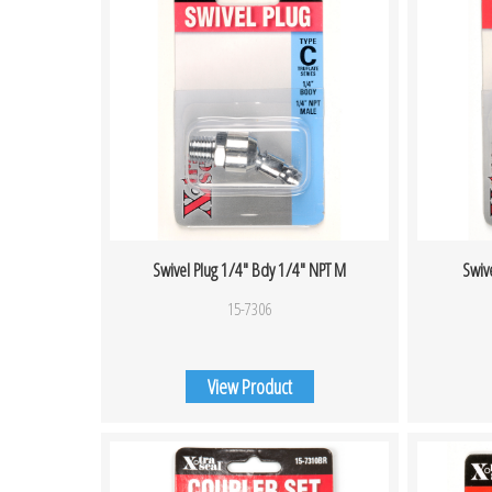
Swivel Plug 1/4″ Bdy 1/4″ NPT M
Swiv
15-7306
View Product