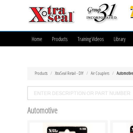
Home
Products
Training Videos
Library
Products
XtraSeal Retail - DIY
Air Couplers
Automotiv
Automotive