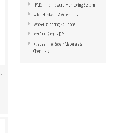
TPMS - Tire Pressure Monitoring System
Valve Hardware & Accessories
Wheel Balancing Solutions
XtraSeal Retail - DIY
XtraSeal Tire Repair Materials &
Chemicals
ML