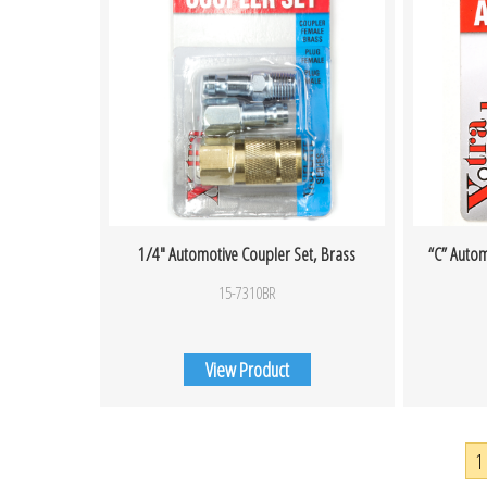
1/4″ Automotive Coupler Set, Brass
“C” Autom
15-7310BR
View Product
1