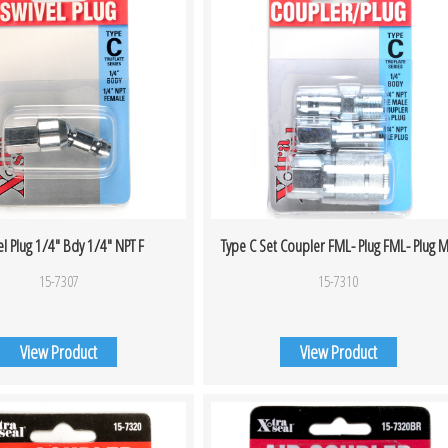
el Plug 1/4″ Bdy 1/4″ NPT F
Type C Set Coupler FML- Plug FML- Plug 
15-7307
15-7310
View Product
View Product