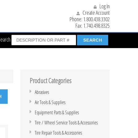
Log In
Create Account
Phone:
1.800.438.3302
Fax:
1.740.498.8325
Search
Product Categories
Abrasives
Air Tools & Supplies
Equipment Parts & Supplies
Tire / Wheel Service Tools & Accessories
Tire Repair Tools & Accessories