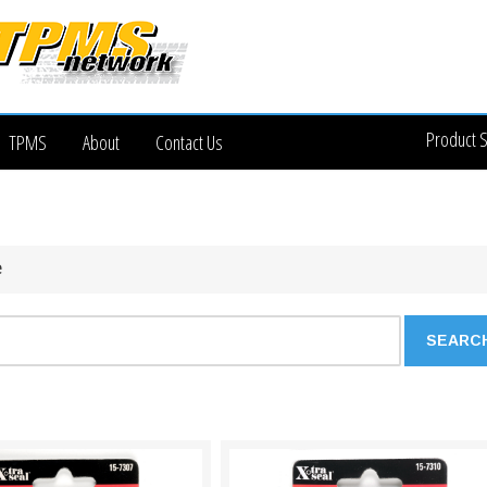
Product 
TPMS
About
Contact Us
e