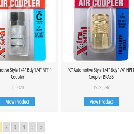
otive Style 1/4″ Bdy 1/4″ NPT F
“C” Automotive Style 1/4″ Bdy 1/4″ NPT 
Coupler
Coupler BRASS
15-7320
15-7320BR
View Product
View Product
2
3
4
5
»