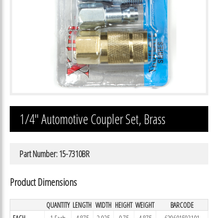
1/4″ Automotive Coupler Set, Brass
Part Number: 15-7310BR
Product Dimensions
QUANTITY
LENGTH
WIDTH
HEIGHT
WEIGHT
BARCODE
EACH
1 Each
4.875
2.925
0.75
4.875
639601593101