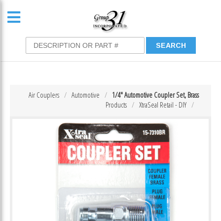
Air Couplers
Automotive
1/4″ Automotive Coupler Set, Brass
Products
XtraSeal Retail - DIY