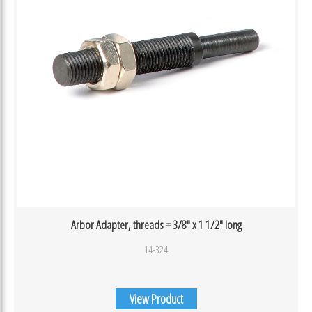
Arbor Adapter, threads = 3/8″ x 1 1/2″ long
14-324
View Product