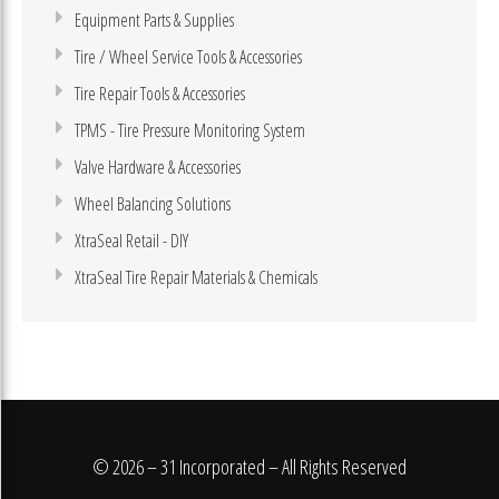
Equipment Parts & Supplies
Tire / Wheel Service Tools & Accessories
Tire Repair Tools & Accessories
TPMS - Tire Pressure Monitoring System
Valve Hardware & Accessories
Wheel Balancing Solutions
XtraSeal Retail - DIY
XtraSeal Tire Repair Materials & Chemicals
© 2026 – 31 Incorporated – All Rights Reserved