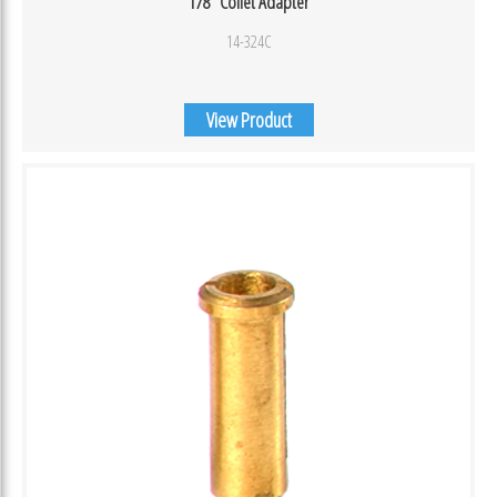
1/8″ Collet Adapter
14-324C
View Product