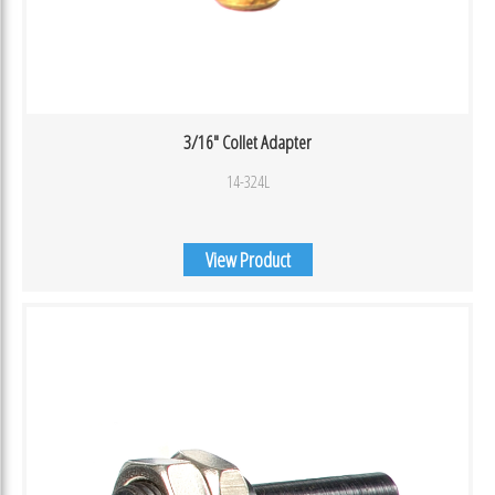
3/16″ Collet Adapter
14-324L
View Product