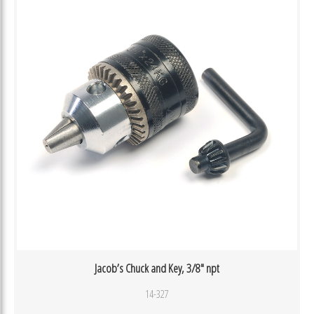
Jacob’s Chuck and Key, 3/8″ npt
14-327