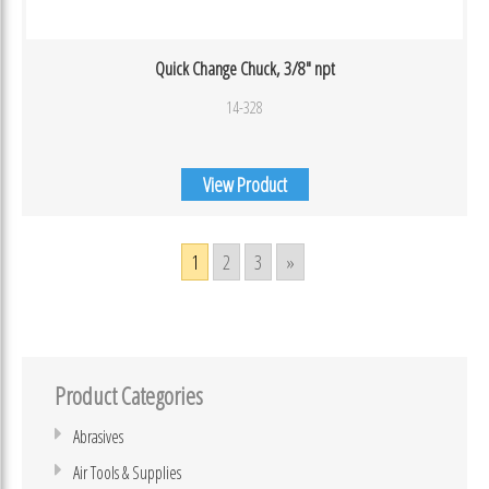
Quick Change Chuck, 3/8″ npt
14-328
View Product
1
2
3
»
Product Categories
Abrasives
Air Tools & Supplies