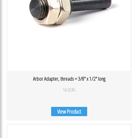
Arbor Adapter, threads = 3/8″ x 1/2″ long
14-324S
View Product