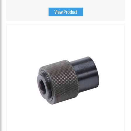
View Product