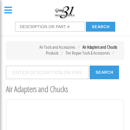
Air Tools and Accessories
Air Adapters and Chucks
Products
Tire Repair Tools & Accessories
Air Adapters and Chucks