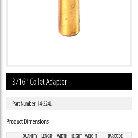
3/16″ Collet Adapter
Part Number: 14-324L
Product Dimensions
QUANTITY
LENGTH
WIDTH
HEIGHT
WEIGHT
BARCODE