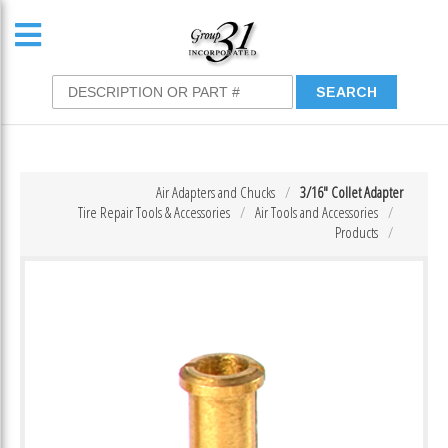
Air Adapters and Chucks
3/16″ Collet Adapter
Tire Repair Tools & Accessories
Air Tools and Accessories
Products