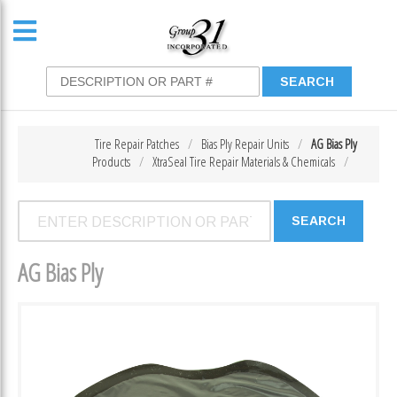
Tire Repair Patches
Bias Ply Repair Units
AG Bias Ply
Products
XtraSeal Tire Repair Materials & Chemicals
AG Bias Ply