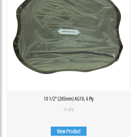
10 1/2″ (265mm) AG10, 6 Ply
11-476
View Product