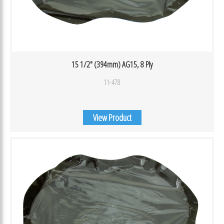
15 1/2″ (394mm) AG15, 8 Ply
11-478
View Product