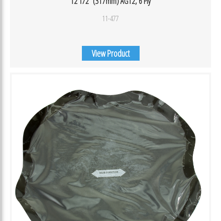
12 1/2″ (317mm) AG12, 6 Ply
11-477
View Product