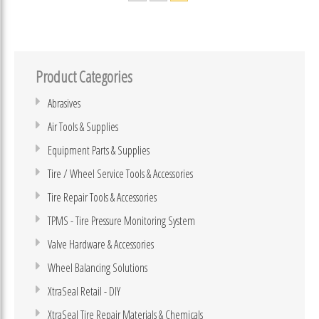
Product Categories
Abrasives
Air Tools & Supplies
Equipment Parts & Supplies
Tire / Wheel Service Tools & Accessories
Tire Repair Tools & Accessories
TPMS - Tire Pressure Monitoring System
Valve Hardware & Accessories
Wheel Balancing Solutions
XtraSeal Retail - DIY
XtraSeal Tire Repair Materials & Chemicals