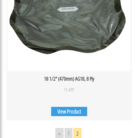
18 1/2″ (470mm) AG18, 8 Ply
11-479
View Product
«
1
2