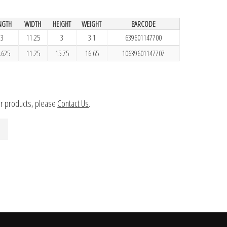
NGTH
WIDTH
HEIGHT
WEIGHT
BARCODE
3
11.25
3
3.1
639601147700
.625
11.25
15.75
16.65
10639601147707
ur products, please
Contact Us
.