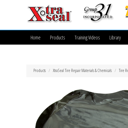
Home
Products
Training Videos
Library
Products
XtraSeal Tire Repair Materials & Chemicals
Tire R