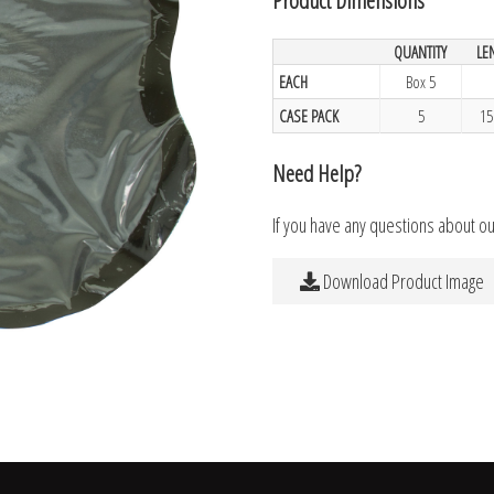
QUANTITY
LE
EACH
Box 5
CASE PACK
5
15
Need Help?
If you have any questions about o
Download Product Image