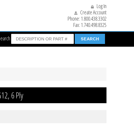
Log In
Create Account
Phone:
1.800.438.3302
Fax:
1.740.498.8325
Search
12, 6 Ply