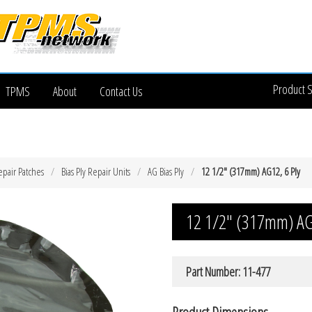
Product 
TPMS
About
Contact Us
epair Patches
Bias Ply Repair Units
AG Bias Ply
12 1/2″ (317mm) AG12, 6 Ply
12 1/2″ (317mm) AG
Part Number: 11-477
Product Dimensions