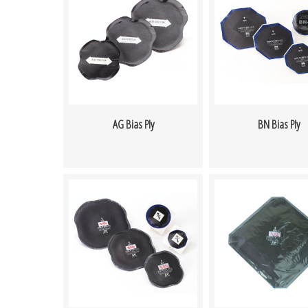
AG Bias Ply
BN Bias Ply