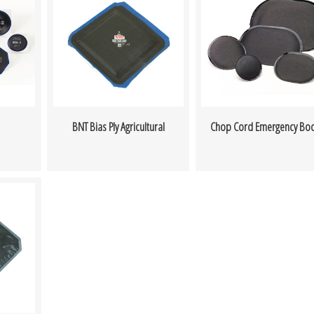
BNT Bias Ply Agricultural
Chop Cord Emergency Bo