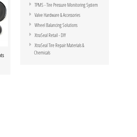
TPMS - Tire Pressure Monitoring System
Valve Hardware & Accessories
Wheel Balancing Solutions
XtraSeal Retail - DIY
XtraSeal Tire Repair Materials &
Chemicals
ots