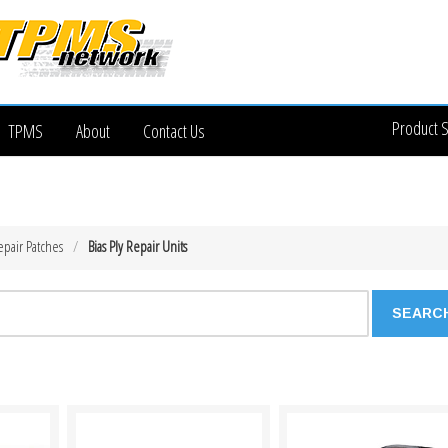
Product 
TPMS
About
Contact Us
epair Patches
Bias Ply Repair Units