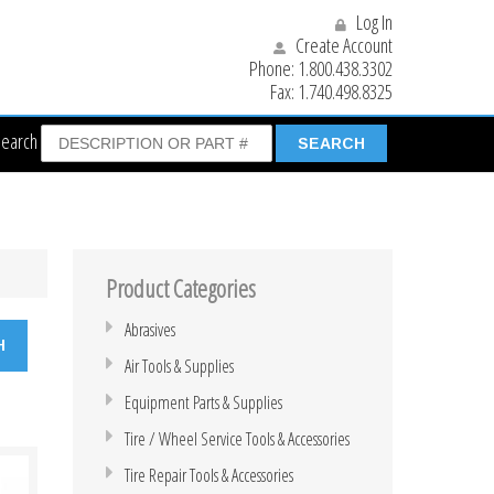
Log In
Create Account
Phone:
1.800.438.3302
Fax:
1.740.498.8325
Search
Product Categories
Abrasives
Air Tools & Supplies
Equipment Parts & Supplies
Tire / Wheel Service Tools & Accessories
Tire Repair Tools & Accessories