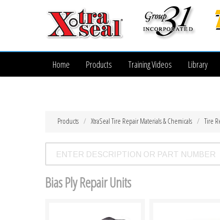
Home
Products
Training Videos
Library
Products
XtraSeal Tire Repair Materials & Chemicals
Tire R
Bias Ply Repair Units