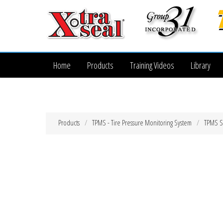
Home
Products
Training Videos
Library
Products
TPMS - Tire Pressure Monitoring System
TPMS Se