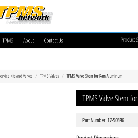
Product 
TPMS
About
Contact Us
rvice Kits and Valves
TPMS Valves
TPMS Valve Stem for Ram Aluminum
TPMS Valve Stem fo
Part Number: 17-50396
Product Dimensions