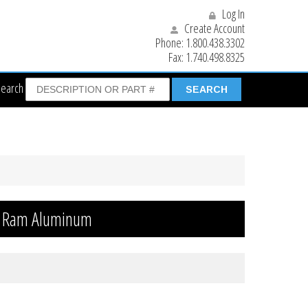
Log In
Create Account
Phone:
1.800.438.3302
Fax:
1.740.498.8325
Search
r Ram Aluminum