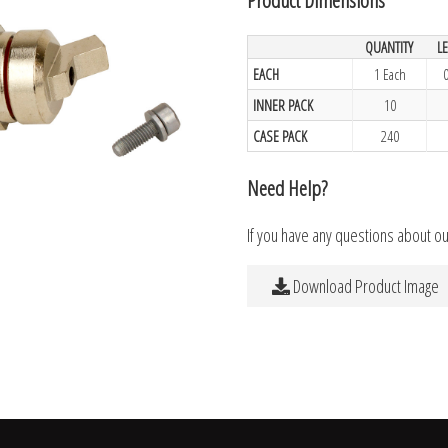
QUANTITY
L
EACH
1 Each
INNER PACK
10
CASE PACK
240
Need Help?
If you have any questions about o
Download Product Image