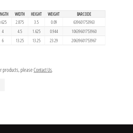
ENGTH
WIDTH
HEIGHT
WEIGHT
BARCODE
0.625
2.875
3.5
0.09
639601753963
4
4.5
1.625
0.944
10639601753960
6
13.25
13.25
23.29
20639601753967
ur products, please
Contact Us
.