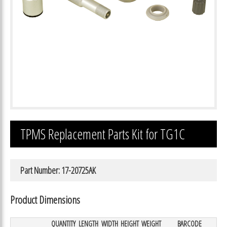
TPMS Replacement Parts Kit for TG1C
Part Number: 17-20725AK
Product Dimensions
QUANTITY
LENGTH
WIDTH
HEIGHT
WEIGHT
BARCODE