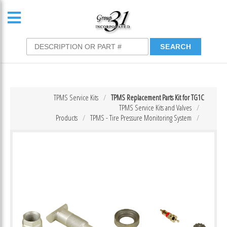
TPMS Service Kits
TPMS Replacement Parts Kit for TG1C
TPMS Service Kits and Valves
Products
TPMS - Tire Pressure Monitoring System