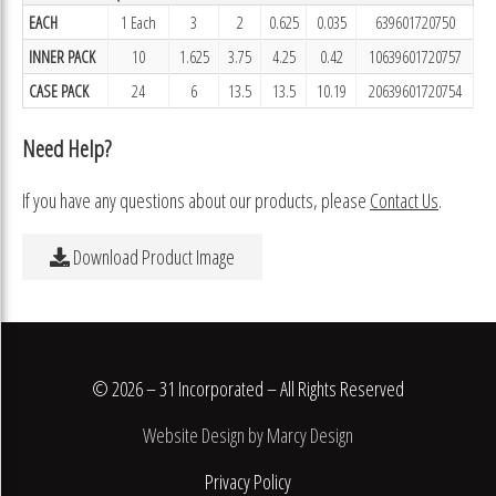
EACH
1 Each
3
2
0.625
0.035
639601720750
INNER PACK
10
1.625
3.75
4.25
0.42
10639601720757
CASE PACK
24
6
13.5
13.5
10.19
20639601720754
Need Help?
If you have any questions about our products, please
Contact Us
.
Download Product Image
© 2026 – 31 Incorporated – All Rights Reserved
Website Design by Marcy Design
Privacy Policy