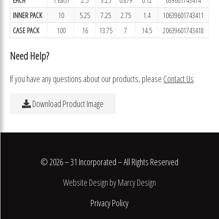
INNER PACK
10
5.25
7.25
2.75
1.4
10639601743411
CASE PACK
100
16
13.75
7
14.5
20639601743418
Need Help?
If you have any questions about our products, please
Contact Us
.
Download Product Image
© 2026 – 31 Incorporated – All Rights Reserved
Website Design by Marcy Design
Privacy Policy