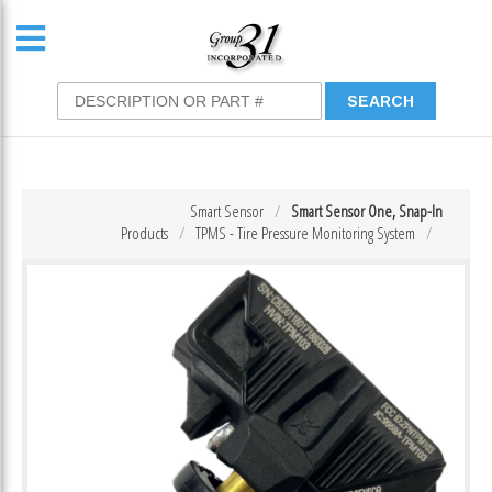
Smart Sensor
Smart Sensor One, Snap-In
Products
TPMS - Tire Pressure Monitoring System