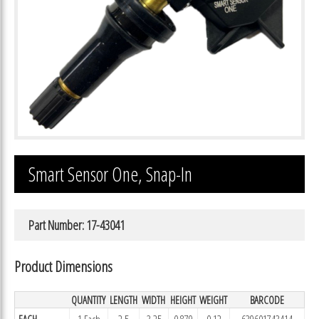
Smart Sensor One, Snap-In
Part Number: 17-43041
Product Dimensions
QUANTITY
LENGTH
WIDTH
HEIGHT
WEIGHT
BARCODE
EACH
1 Each
2.5
3.25
0.879
0.12
639601743414