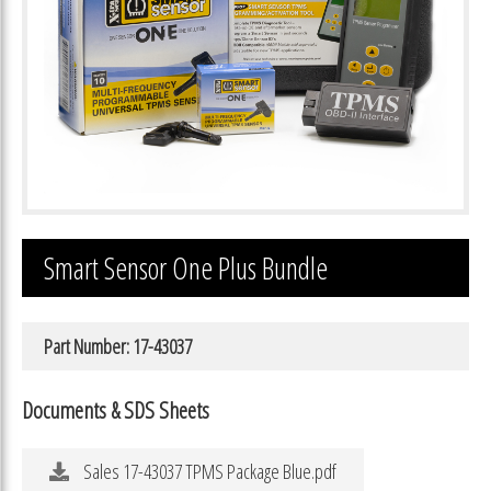
Smart Sensor One Plus Bundle
Part Number: 17-43037
Documents & SDS Sheets
Sales 17-43037 TPMS Package Blue.pdf