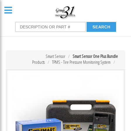
Smart Sensor
Smart Sensor One Plus Bundle
Products
TPMS - Tire Pressure Monitoring System