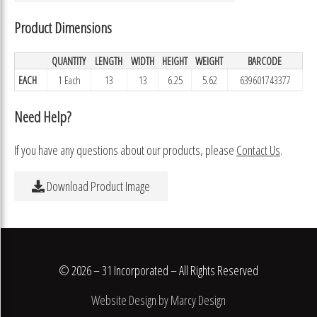
Product Dimensions
QUANTITY
LENGTH
WIDTH
HEIGHT
WEIGHT
BARCODE
EACH
1 Each
13
13
6.25
5.62
639601743377
Need Help?
If you have any questions about our products, please
Contact Us
.
Download Product Image
© 2026 – 31 Incorporated – All Rights Reserved
Website Design by Marcy Design