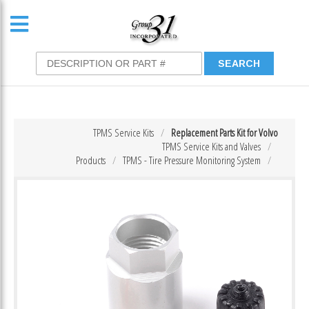
TPMS Service Kits
Replacement Parts Kit for Volvo
TPMS Service Kits and Valves
Products
TPMS - Tire Pressure Monitoring System