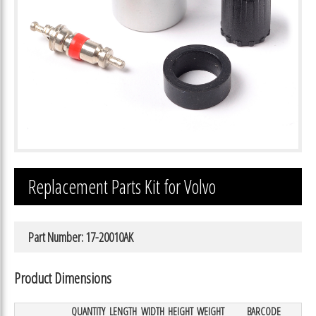
Replacement Parts Kit for Volvo
Part Number: 17-20010AK
Product Dimensions
QUANTITY
LENGTH
WIDTH
HEIGHT
WEIGHT
BARCODE