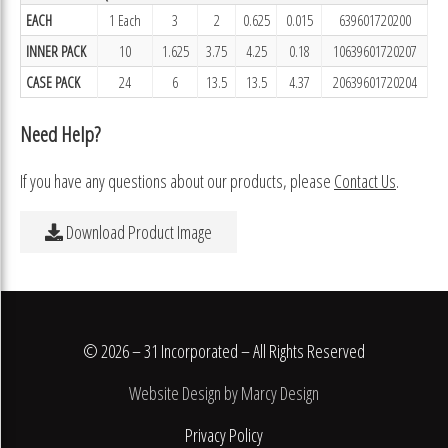
EACH
1 Each
3
2
0.625
0.015
639601720200
INNER PACK
10
1.625
3.75
4.25
0.18
10639601720207
CASE PACK
24
6
13.5
13.5
4.37
20639601720204
Need Help?
If you have any questions about our products, please
Contact Us
.
Download Product Image
© 2026 – 31 Incorporated – All Rights Reserved
Website Design by Marcy Design
Privacy Policy