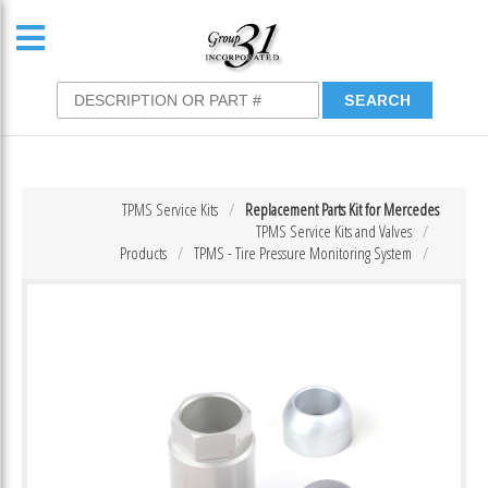
TPMS Service Kits
Replacement Parts Kit for Mercedes
TPMS Service Kits and Valves
Products
TPMS - Tire Pressure Monitoring System