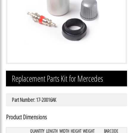
Replacement Parts Kit for Mercedes
Part Number: 17-20016AK
Product Dimensions
QUANTITY
LENGTH
WIDTH
HEIGHT
WEIGHT
BARCODE