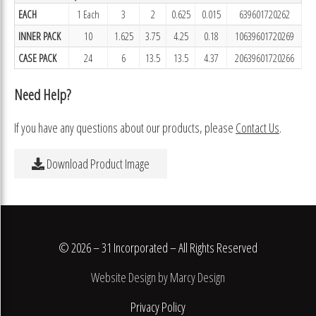
EACH
1 Each
3
2
0.625
0.015
639601720262
INNER PACK
10
1.625
3.75
4.25
0.18
10639601720269
CASE PACK
24
6
13.5
13.5
4.37
20639601720266
Need Help?
If you have any questions about our products, please
Contact Us
.
Download Product Image
© 2026 – 31 Incorporated – All Rights Reserved
Website Design by Marcy Design
Privacy Policy