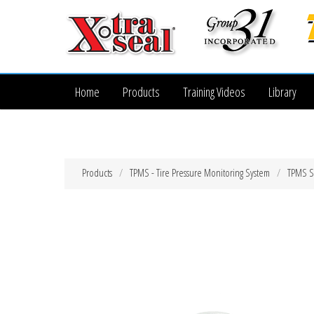
Home
Products
Training Videos
Library
Products
TPMS - Tire Pressure Monitoring System
TPMS Se