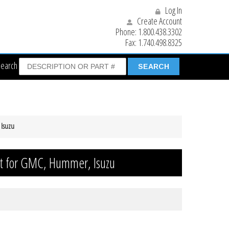
Log In
Create Account
Phone:
1.800.438.3302
Fax:
1.740.498.8325
Search
 Isuzu
it for GMC, Hummer, Isuzu