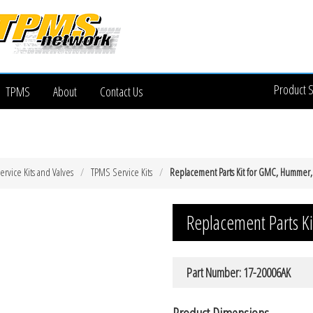
Product 
TPMS
About
Contact Us
rvice Kits and Valves
TPMS Service Kits
Replacement Parts Kit for GMC, Hummer,
Replacement Parts K
Part Number: 17-20006AK
Product Dimensions