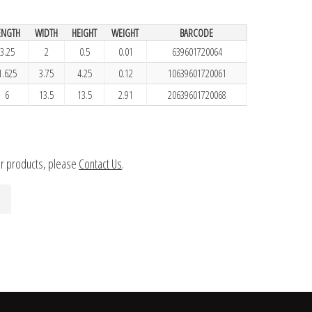
ENGTH
WIDTH
HEIGHT
WEIGHT
BARCODE
3.25
2
0.5
0.01
639601720064
1.625
3.75
4.25
0.12
10639601720061
6
13.5
13.5
2.91
20639601720068
ur products, please
Contact Us
.