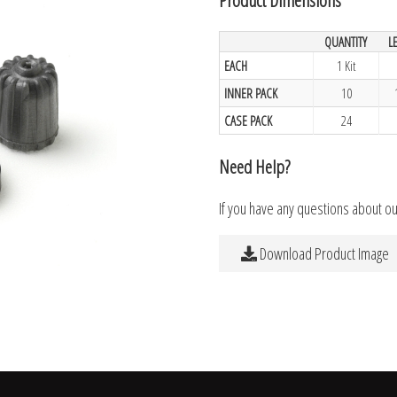
QUANTITY
L
EACH
1 Kit
INNER PACK
10
CASE PACK
24
Need Help?
If you have any questions about o
Download Product Image