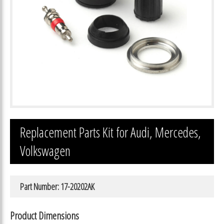
Replacement Parts Kit for Audi, Mercedes,
Volkswagen
Part Number: 17-20202AK
Product Dimensions