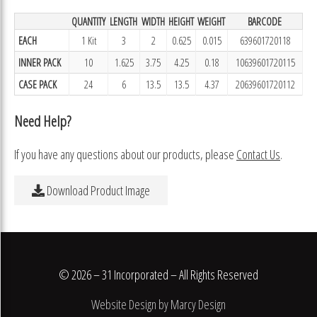
QUANTITY
LENGTH
WIDTH
HEIGHT
WEIGHT
BARCODE
EACH
1 Kit
3
2
0.625
0.015
639601720118
INNER PACK
10
1.625
3.75
4.25
0.18
10639601720115
CASE PACK
24
6
13.5
13.5
4.37
20639601720112
Need Help?
If you have any questions about our products, please
Contact Us
.
Download Product Image
© 2026 – 31 Incorporated – All Rights Reserved
Website Design by Marcy Design