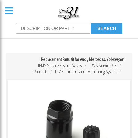
Replacement Parts Kit for Audi, Mercedes, Volkswagen
TPMS Service Kits and Valves
TPMS Service Kits
Products
TPMS - Tire Pressure Monitoring System