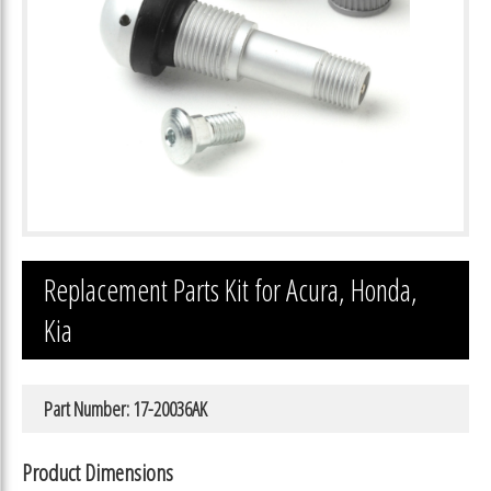
Replacement Parts Kit for Acura, Honda,
Kia
Part Number: 17-20036AK
Product Dimensions