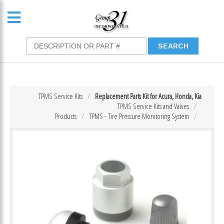
TPMS Service Kits
Replacement Parts Kit for Acura, Honda, Kia
TPMS Service Kits and Valves
Products
TPMS - Tire Pressure Monitoring System