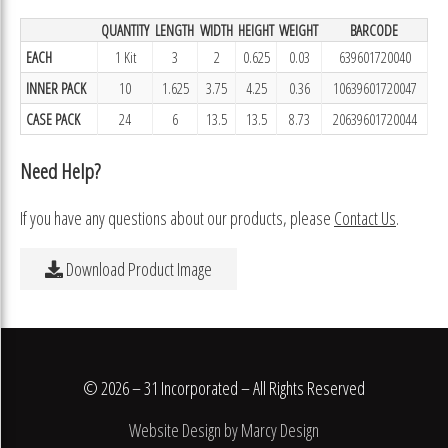
QUANTITY
LENGTH
WIDTH
HEIGHT
WEIGHT
BARCODE
EACH
1 Kit
3
2
0.625
0.03
639601720040
INNER PACK
10
1.625
3.75
4.25
0.36
10639601720047
CASE PACK
24
6
13.5
13.5
8.73
20639601720044
Need Help?
If you have any questions about our products, please
Contact Us
.
Download Product Image
© 2026 – 31 Incorporated – All Rights Reserved
Website Design by Marcy Design