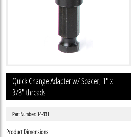
Quick Change Adapter w/ Spacer, 1″ x
3/8″ threads
Part Number: 14-331
Product Dimensions