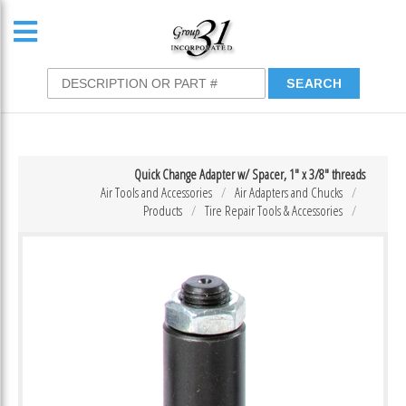
Quick Change Adapter w/ Spacer, 1″ x 3/8″ threads
Air Tools and Accessories
Air Adapters and Chucks
Products
Tire Repair Tools & Accessories