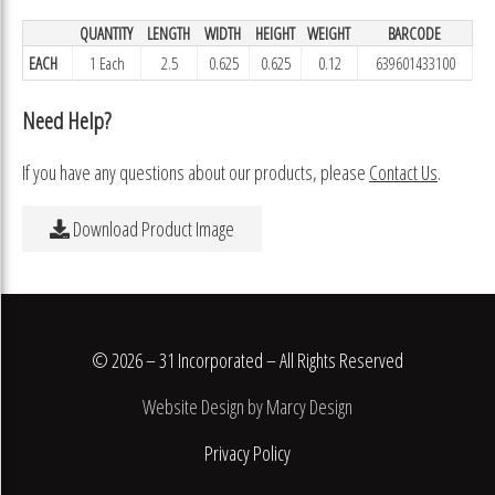
QUANTITY
LENGTH
WIDTH
HEIGHT
WEIGHT
BARCODE
EACH
1 Each
2.5
0.625
0.625
0.12
639601433100
Need Help?
If you have any questions about our products, please
Contact Us
.
Download Product Image
© 2026 – 31 Incorporated – All Rights Reserved
Website Design by Marcy Design
Privacy Policy