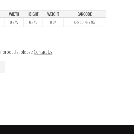
WIDTH
HEIGHT
WEIGHT
BARCODE
0.375
0.375
0.07
639601433407
ur products, please
Contact Us
.