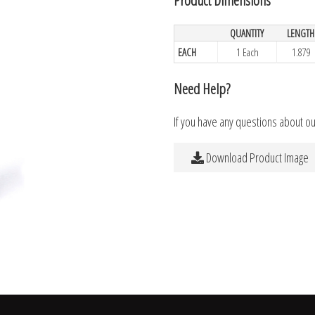
QUANTITY
LENGTH
EACH
1 Each
1.879
Need Help?
If you have any questions about o
Download Product Image