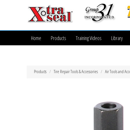
Home
Products
Training Videos
Library
Products
Tire Repair Tools & Accessories
Air Tools and Acc