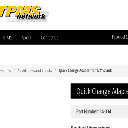
Product 
TPMS
About
Contact Us
essories
Air Adapters and Chucks
Quick Change Adapter for 1/4″ shank
Quick Change Adapte
Part Number: 14-334
Product Dimensions