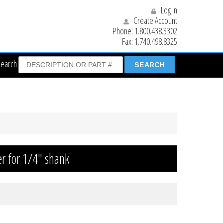
Log In
Create Account
Phone:
1.800.438.3302
Fax:
1.740.498.8325
Search
r for 1/4″ shank