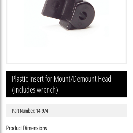
Plastic Insert for Mount/Demount Head
(includes wrench)
Part Number: 14-974
Product Dimensions