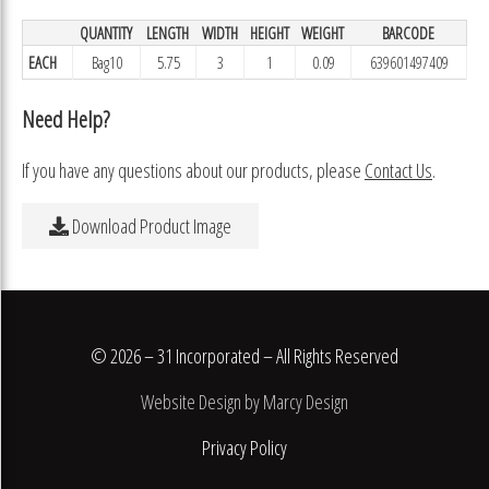
QUANTITY
LENGTH
WIDTH
HEIGHT
WEIGHT
BARCODE
EACH
Bag10
5.75
3
1
0.09
639601497409
Need Help?
If you have any questions about our products, please
Contact Us
.
Download Product Image
© 2026 – 31 Incorporated – All Rights Reserved
Website Design by Marcy Design
Privacy Policy