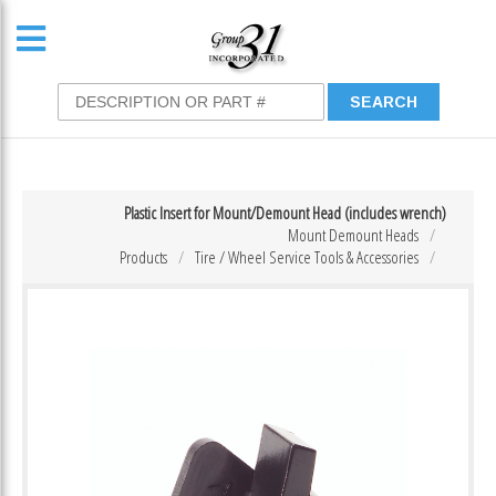
Plastic Insert for Mount/Demount Head (includes wrench)
Mount Demount Heads
Products
Tire / Wheel Service Tools & Accessories