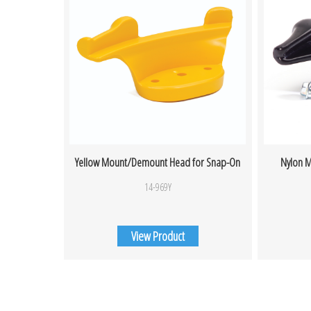
Yellow Mount/Demount Head for Snap-On
Nylon M
14-969Y
View Product