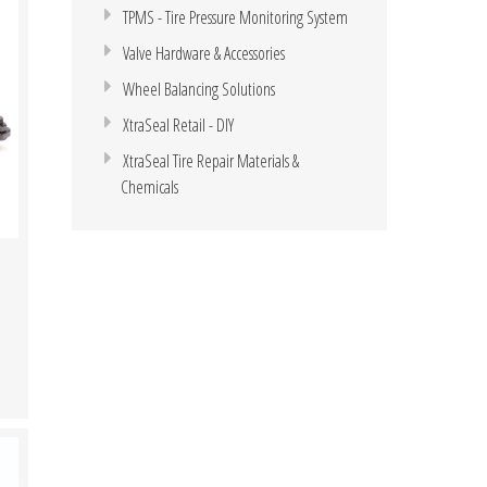
TPMS - Tire Pressure Monitoring System
Valve Hardware & Accessories
Wheel Balancing Solutions
XtraSeal Retail - DIY
XtraSeal Tire Repair Materials &
Chemicals