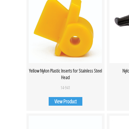
Yellow Nylon Plastic Inserts for Stainless Steel
Nyl
Head
14-941
View Product