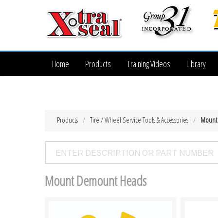
Home
Products
Training Videos
Library
Products
Tire / Wheel Service Tools & Accessories
Mount
Mount Demount Heads