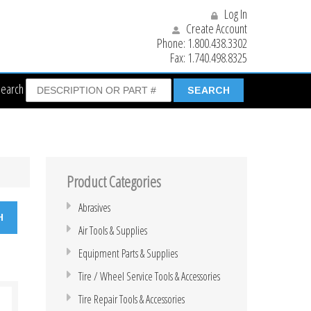
Log In
Create Account
Phone:
1.800.438.3302
Fax:
1.740.498.8325
Search
Product Categories
Abrasives
Air Tools & Supplies
Equipment Parts & Supplies
Tire / Wheel Service Tools & Accessories
Tire Repair Tools & Accessories