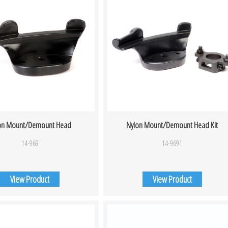
on Mount/Demount Head
Nylon Mount/Demount Head Kit
14-969
14-9691
View Product
View Product