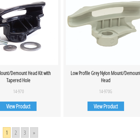
ount/Demount Head Kit with
Low Profile Grey Nylon Mount/Demoun
Tapered Hole
Head
14-970
14-970G
View Product
View Product
1
2
3
»