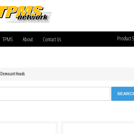
Product 
TPMS
About
Contact Us
 Demount Heads