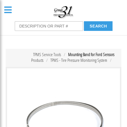
TPMS Service Tools
Mounting Band for Ford Sensors
Products
TPMS - Tire Pressure Monitoring System