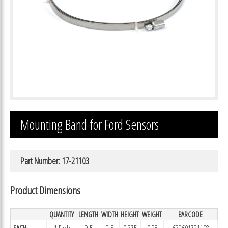
Mounting Band for Ford Sensors
Part Number: 17-21103
Product Dimensions
QUANTITY
LENGTH
WIDTH
HEIGHT
WEIGHT
BARCODE
EACH
1 Each
9.5
9.5
0.375
0.28
639601721108