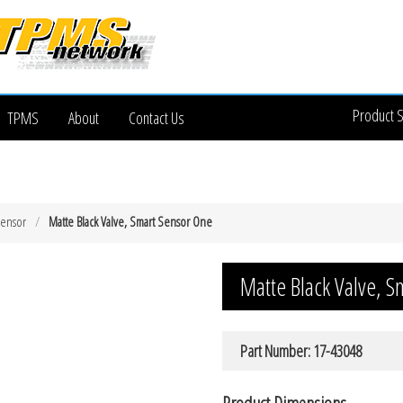
Product 
TPMS
About
Contact Us
Sensor
Matte Black Valve, Smart Sensor One
Matte Black Valve, S
Part Number: 17-43048
Product Dimensions