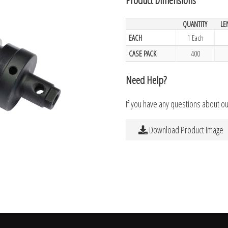
QUANTITY
LE
EACH
1 Each
CASE PACK
400
Need Help?
If you have any questions about o
Download Product Image