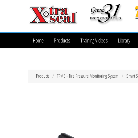
Home
Products
Training Videos
Library
Products
TPMS - Tire Pressure Monitoring System
Smart 