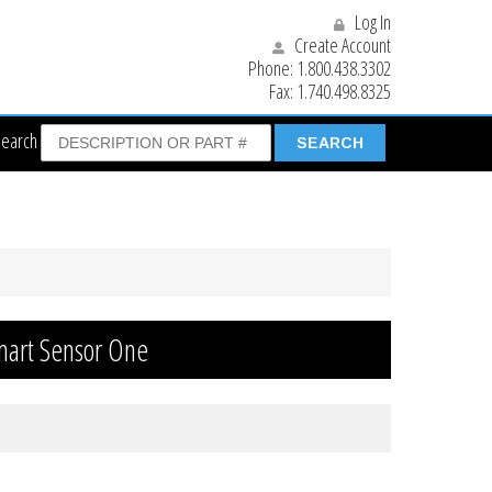
Log In
Create Account
Phone:
1.800.438.3302
Fax:
1.740.498.8325
Search
mart Sensor One