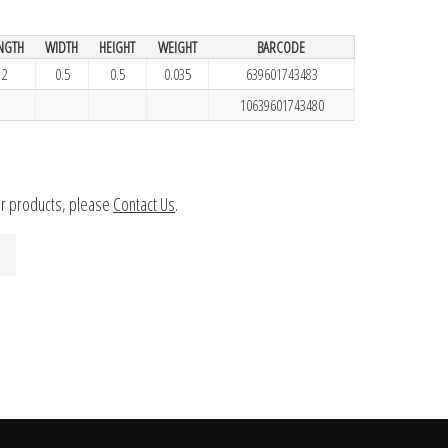
NGTH
WIDTH
HEIGHT
WEIGHT
BARCODE
2
0.5
0.5
0.035
639601743483
10639601743480
ur products, please
Contact Us
.