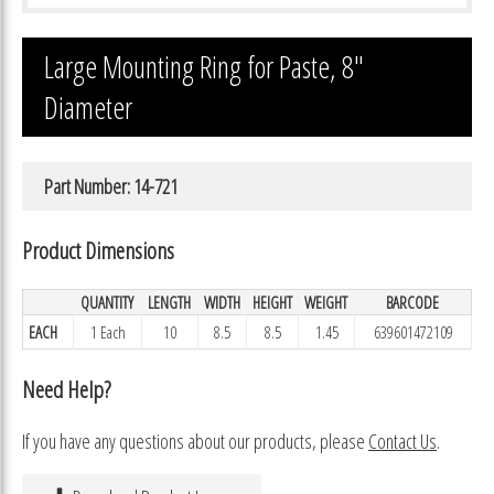
Large Mounting Ring for Paste, 8″
Diameter
Part Number: 14-721
Product Dimensions
QUANTITY
LENGTH
WIDTH
HEIGHT
WEIGHT
BARCODE
EACH
1 Each
10
8.5
8.5
1.45
639601472109
Need Help?
If you have any questions about our products, please
Contact Us
.