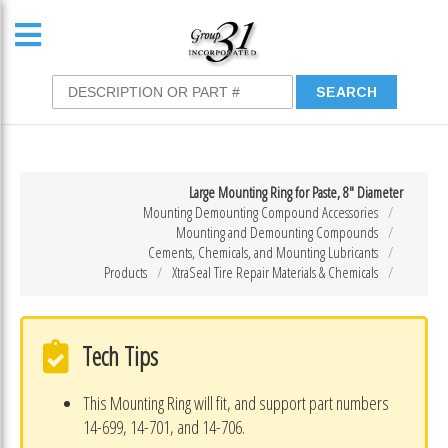
Large Mounting Ring for Paste, 8″ Diameter
Mounting Demounting Compound Accessories
Mounting and Demounting Compounds
Cements, Chemicals, and Mounting Lubricants
Products
XtraSeal Tire Repair Materials & Chemicals
Tech Tips
This Mounting Ring will fit, and support part numbers
14-699, 14-701, and 14-706.