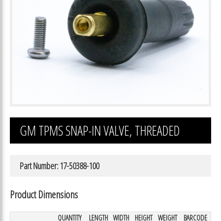
GM TPMS SNAP-IN VALVE, THREADED
Part Number: 17-50388-100
Product Dimensions
QUANTITY
LENGTH
WIDTH
HEIGHT
WEIGHT
BARCODE