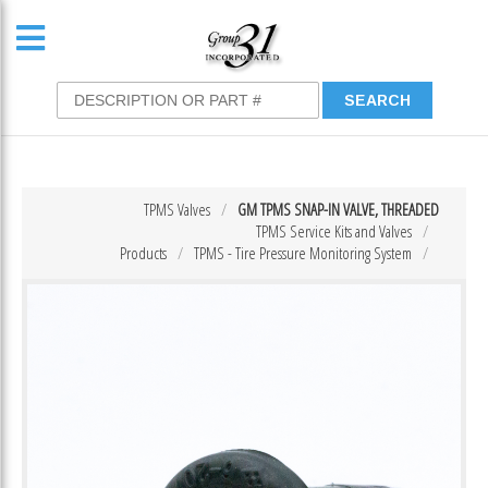
TPMS Valves
GM TPMS SNAP-IN VALVE, THREADED
TPMS Service Kits and Valves
Products
TPMS - Tire Pressure Monitoring System