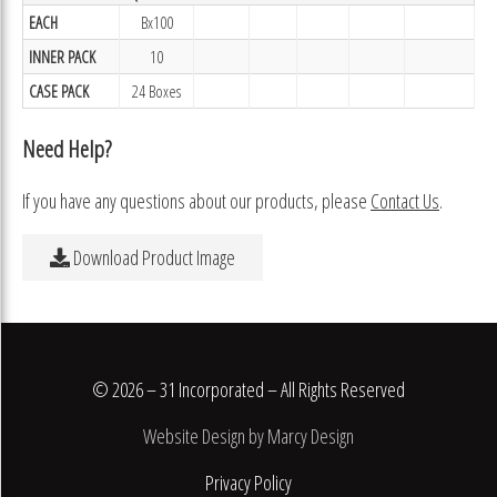
EACH
Bx100
INNER PACK
10
CASE PACK
24 Boxes
Need Help?
If you have any questions about our products, please
Contact Us
.
Download Product Image
© 2026 – 31 Incorporated – All Rights Reserved
Website Design by Marcy Design
Privacy Policy